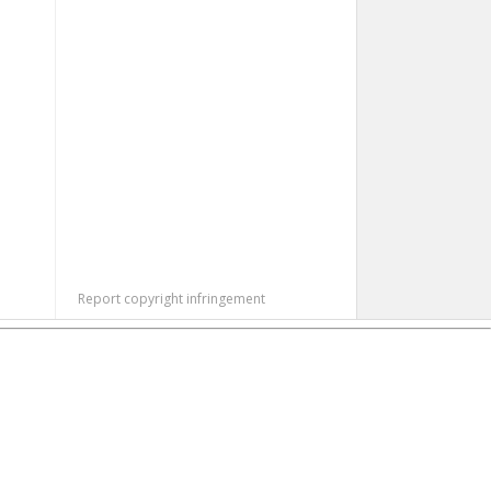
Report copyright infringement