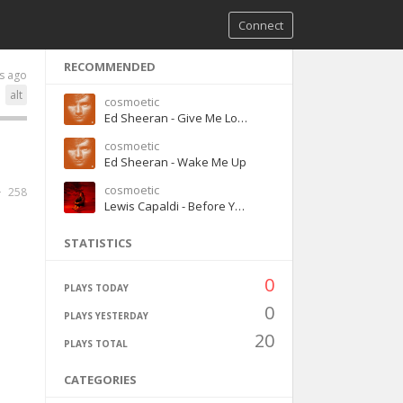
Connect
RECOMMENDED
s ago
alt
cosmoetic
Ed Sheeran - Give Me Love
cosmoetic
Ed Sheeran - Wake Me Up
cosmoetic
258
Lewis Capaldi - Before You Go
STATISTICS
0
PLAYS TODAY
0
PLAYS YESTERDAY
20
PLAYS TOTAL
CATEGORIES