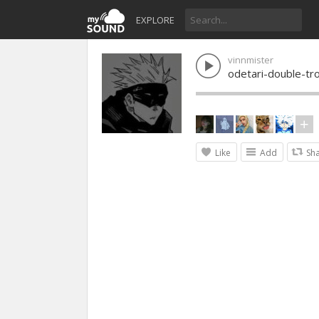
EXPLORE
vinnmister
odetari-double-tr
Like
Add
Sh