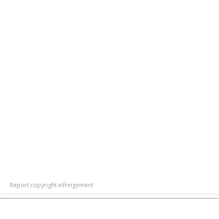
Report copyright infringement