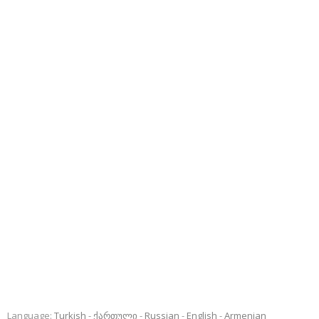
Language:
Turkish
ქართული
Russian
English
Armenian