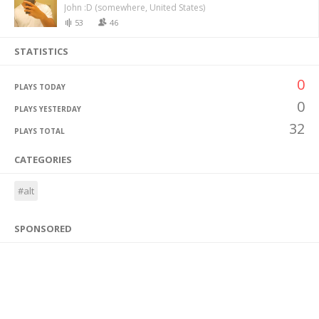
John :D (somewhere, United States)
53
46
STATISTICS
0
PLAYS TODAY
0
PLAYS YESTERDAY
32
PLAYS TOTAL
CATEGORIES
#alt
SPONSORED