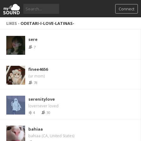
Connect
LIKES -
ODETARI-I-LOVE-LATINAS-
sere
7
finee4656
(ur mom)
78
serenitylove
lovernever loved
4
30
bahiaa
bahiaa (CA, United States)