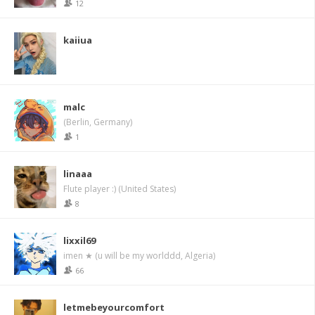
12
kaiiua
malc
(Berlin, Germany)
1
linaaa
Flute player :) (United States)
8
lixxil69
imen ★ (u will be my worlddd, Algeria)
66
letmebeyourcomfort