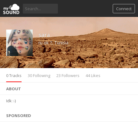
Connect
sara
ru ok ?, Tunisia
0 Tracks
30 Following
23 Followers
44 Likes
ABOUT
Idk :-)
SPONSORED