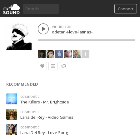
Connect
vinnmister
odetari-i-love-latinas-
RECOMMENDED
cosmoetic
The Killers - Mr. Brightside
cosmoetic
Lana del Rey - Video Games
cosmoetic
Lana Del Rey - Love Song