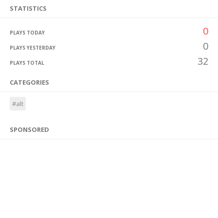
STATISTICS
0
PLAYS TODAY
0
PLAYS YESTERDAY
32
PLAYS TOTAL
CATEGORIES
#alt
SPONSORED