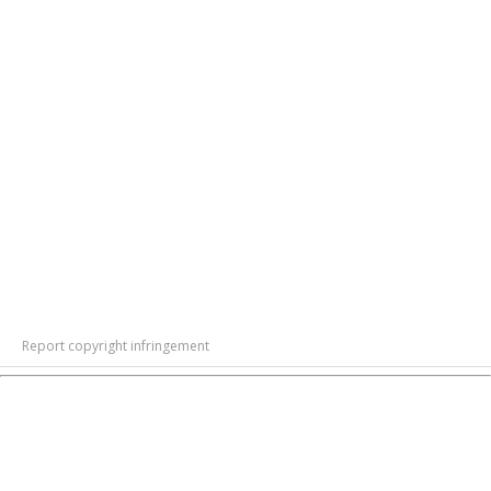
Report copyright infringement