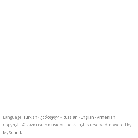
Language:
Turkish
ქართული
Russian
English
Armenian
Copyright © 2026 Listen music online. All rights reserved. Powered by
MySound
.