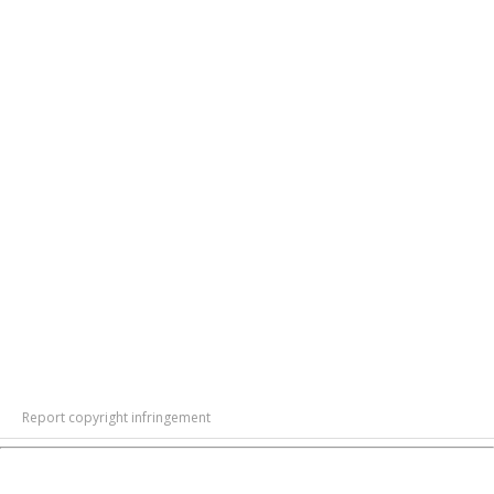
Report copyright infringement