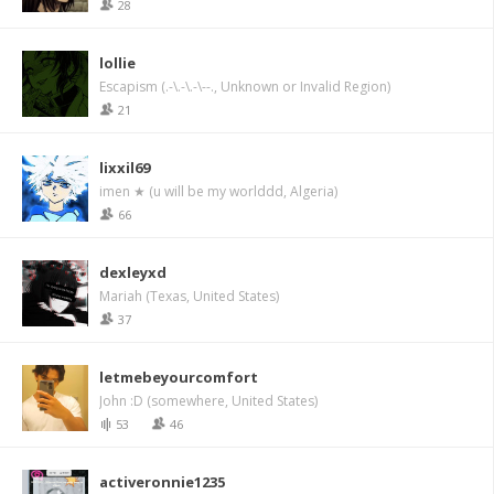
28
lollie
Escapism (.-\.-\.-\--., Unknown or Invalid Region)
21
lixxil69
imen ★ (u will be my worlddd, Algeria)
66
dexleyxd
Mariah (Texas, United States)
37
letmebeyourcomfort
John :D (somewhere, United States)
53
46
activeronnie1235