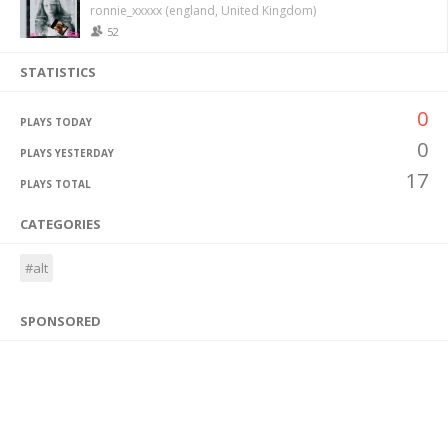
ronnie_xxxxx (england, United Kingdom)
52
STATISTICS
0
PLAYS TODAY
0
PLAYS YESTERDAY
17
PLAYS TOTAL
CATEGORIES
#alt
SPONSORED