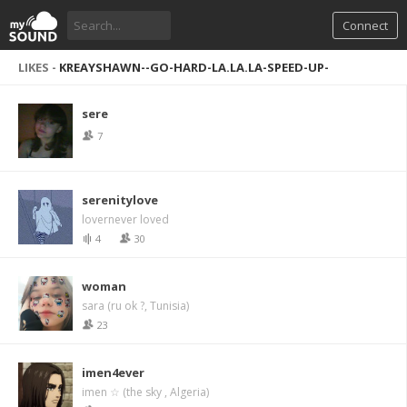
Connect
LIKES -
KREAYSHAWN--GO-HARD-LA.LA.LA-SPEED-UP-
sere
7
serenitylove
lovernever loved
4
30
woman
sara (ru ok ?, Tunisia)
23
imen4ever
imen ☆ (the sky , Algeria)