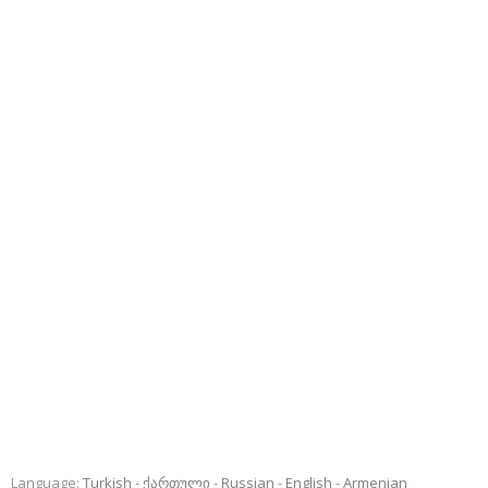
Language:
Turkish
ქართული
Russian
English
Armenian