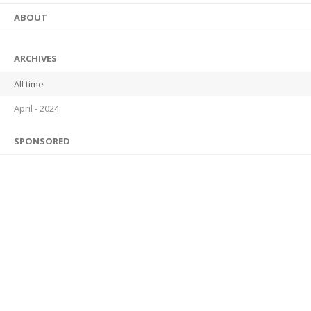
ABOUT
ARCHIVES
All time
April - 2024
SPONSORED