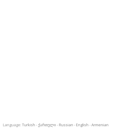
Language:
Turkish
ქართული
Russian
English
Armenian