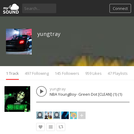
Connect
yungtray
1 Track
497 Following
145 Followers
959 Likes
47 Playlists
yungtray
NBA YoungBoy- Green Dot [CLEAN] (1) (1)