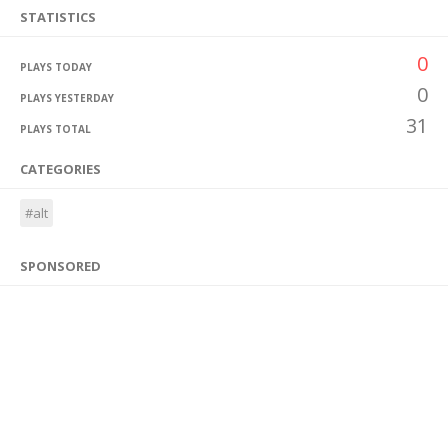
STATISTICS
0
PLAYS TODAY
0
PLAYS YESTERDAY
31
PLAYS TOTAL
CATEGORIES
#alt
SPONSORED