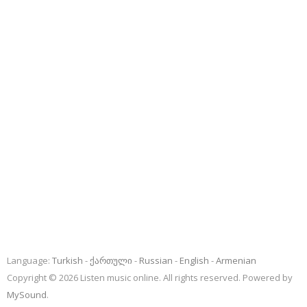
Language:
Turkish
ქართული
Russian
English
Armenian
Copyright © 2026 Listen music online. All rights reserved. Powered by
MySound
.