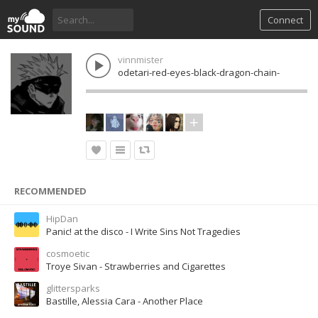
Connect
vinnmister
odetari-red-eyes-black-dragon-chain-
RECOMMENDED
HipDan
Panic! at the disco - I Write Sins Not Tragedies
cosmoetic
Troye Sivan - Strawberries and Cigarettes
glittersparks
Bastille, Alessia Cara - Another Place