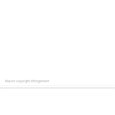
Report copyright infringement