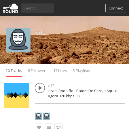
Connect
ci12
20 Tracks
8 Followers
17 Likes
5 Playlists
ci12
Israel Rodolffo - Batom De Cereja Aqui e
Agora 320 kbps (1)