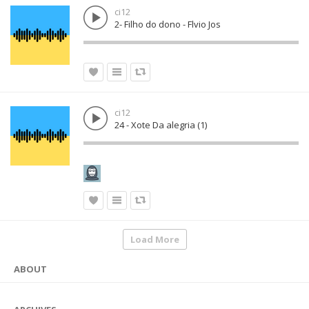
ci12
2- Filho do dono - Flvio Jos
ci12
24 - Xote Da alegria (1)
Load More
ABOUT