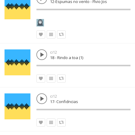
12-Espumas no vento - Flvio Jos
ci12
18 - Rindo a toa (1)
ci12
17- Confidncias