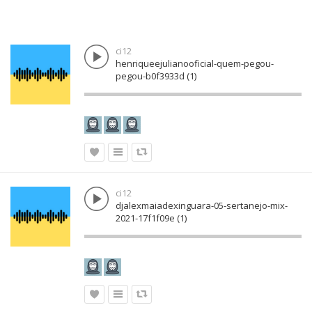
ci12
henriqueejulianooficial-quem-pegou-
pegou-b0f3933d (1)
ci12
djalexmaiadexinguara-05-sertanejo-mix-
2021-17f1f09e (1)