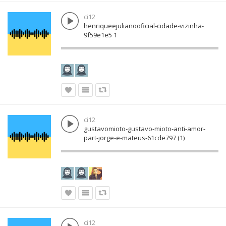
ci12
henriqueejulianooficial-cidade-vizinha-
9f59e1e5 1
ci12
gustavomioto-gustavo-mioto-anti-amor-
part-jorge-e-mateus-61cde797 (1)
ci12