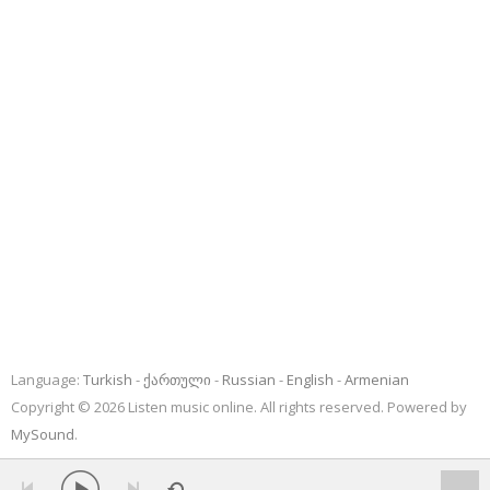
Language:
Turkish
ქართული
Russian
English
Armenian
Copyright © 2026 Listen music online. All rights reserved. Powered by
MySound
.