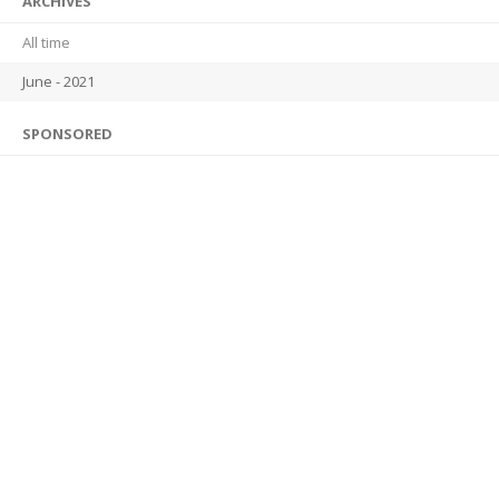
ARCHIVES
All time
June - 2021
SPONSORED