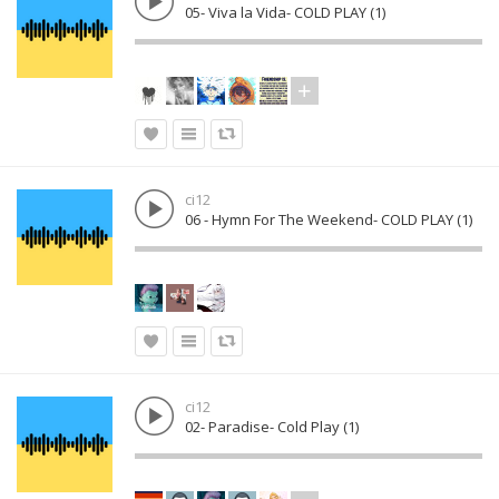
05- Viva la Vida- COLD PLAY (1)
ci12
06 - Hymn For The Weekend- COLD PLAY (1)
ci12
02- Paradise- Cold Play (1)