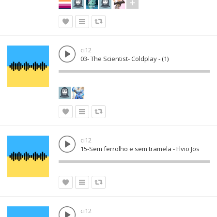
ci12
03- The Scientist- Coldplay - (1)
ci12
15-Sem ferrolho e sem tramela - Flvio Jos
ci12