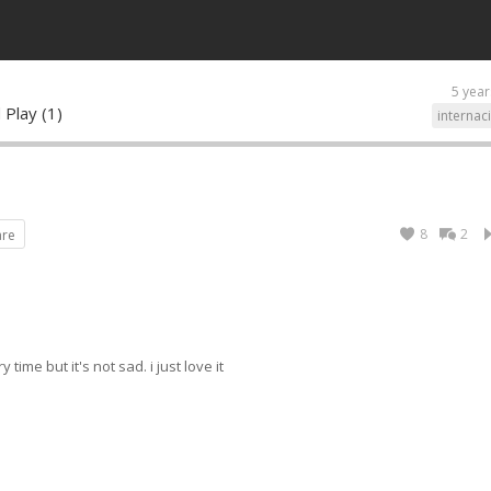
5 year
 Play (1)
internac
8
2
are
time but it's not sad. i just love it