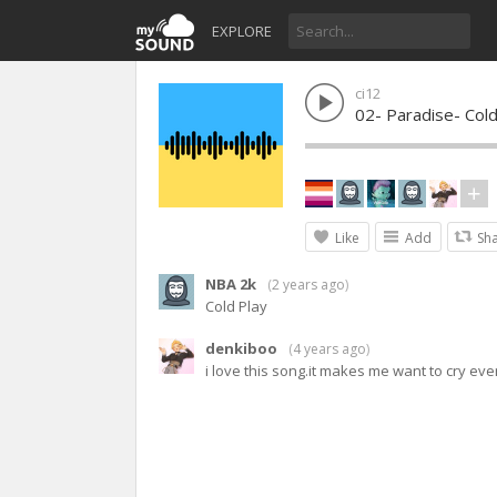
EXPLORE
ci12
02- Paradise- Cold
Like
Add
Sh
NBA 2k
(
2 years ago
)
Cold Play
denkiboo
(
4 years ago
)
i love this song.it makes me want to cry every 