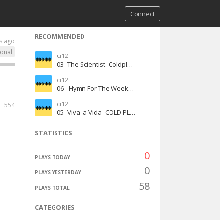
Connect
RECOMMENDED
s ago
ional
ci12
03- The Scientist- Coldplay - (1)
ci12
06 - Hymn For The Weekend- COLD PLAY (1)
ci12
554
05- Viva la Vida- COLD PLAY (1)
STATISTICS
0
PLAYS TODAY
0
PLAYS YESTERDAY
58
PLAYS TOTAL
CATEGORIES