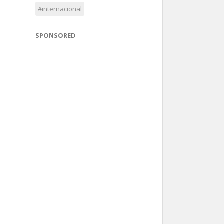
#internacional
SPONSORED