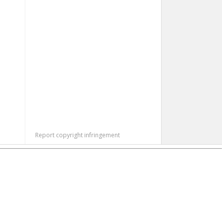
Report copyright infringement