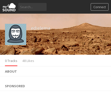
Connect
edielema
0 Tracks
48 Likes
ABOUT
SPONSORED