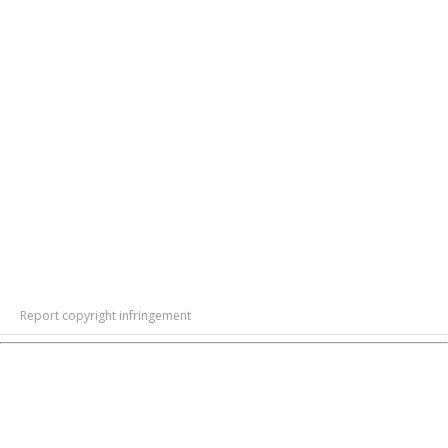
Report copyright infringement