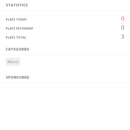
STATISTICS
0
PLAYS TODAY
0
PLAYS YESTERDAY
3
PLAYS TOTAL
CATEGORIES
#forró
SPONSORED