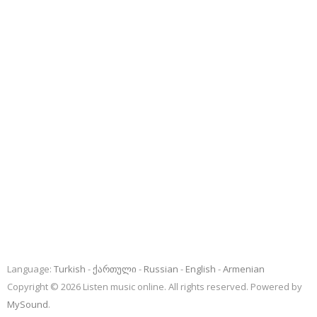
Language:
Turkish
ქართული
Russian
English
Armenian
Copyright © 2026 Listen music online. All rights reserved. Powered by
MySound
.