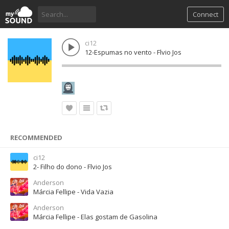
Connect
ci12
12-Espumas no vento - Flvio Jos
RECOMMENDED
ci12
2- Filho do dono - Flvio Jos
Anderson
Márcia Fellipe - Vida Vazia
Anderson
Márcia Fellipe - Elas gostam de Gasolina