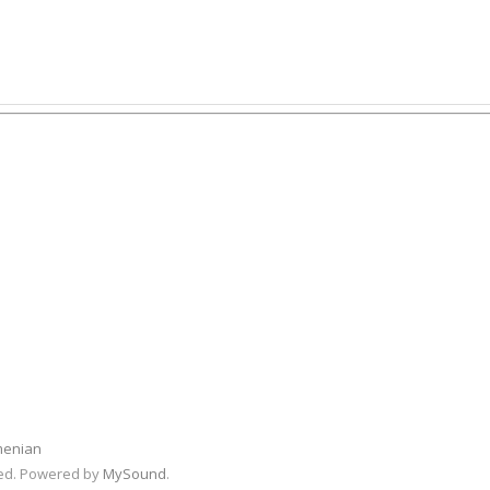
menian
rved. Powered by
MySound
.