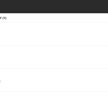
 (1)
)