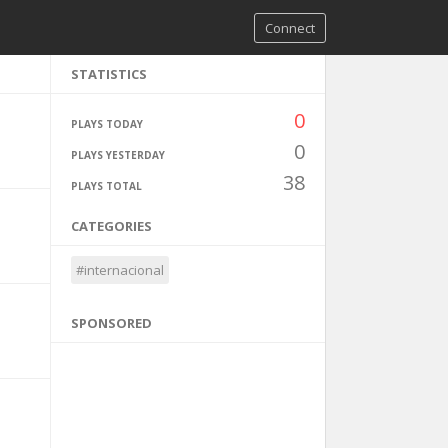
Connect
STATISTICS
0
PLAYS TODAY
0
PLAYS YESTERDAY
38
PLAYS TOTAL
CATEGORIES
#internacional
SPONSORED