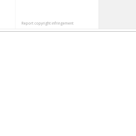
Report copyright infringement