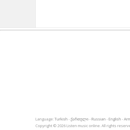
Language:
Turkish
ქართული
Russian
English
Ar
Copyright © 2026 Listen music online. All rights rese