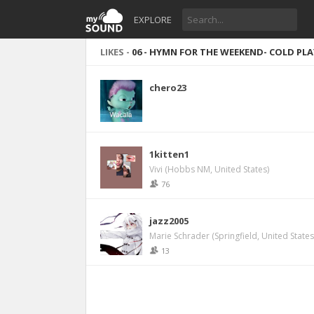
EXPLORE
LIKES -
06 - HYMN FOR THE WEEKEND- COLD PLAY
chero23
1kitten1
Vivi (Hobbs NM, United States)
76
jazz2005
Marie Schrader (Springfield, United States
13