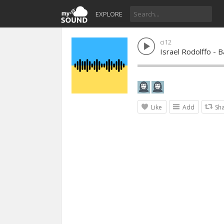
EXPLORE
ci12
Israel Rodolffo - 
Like
Add
Sh