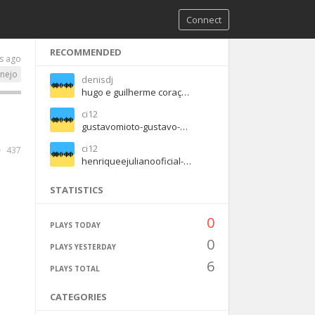
Connect
RECOMMENDED
s ago
anejo
denisdj
hugo e guilherme coraçao na cama
ci12
gustavomioto-gustavo-mioto-anti-amor-part-jorge-e-mateus-61cde797 (1)
ci12
437
henriqueejulianooficial-quem-pegou-pegou-b0f3933d (1)
STATISTICS
0
PLAYS TODAY
0
PLAYS YESTERDAY
6
PLAYS TOTAL
CATEGORIES