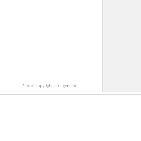
Report copyright infringement