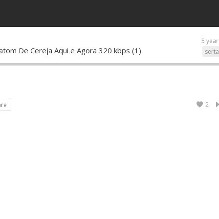
5 year
Batom De Cereja Aqui e Agora 320 kbps (1)
sert
2
are