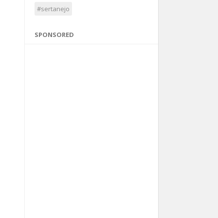
#sertanejo
SPONSORED