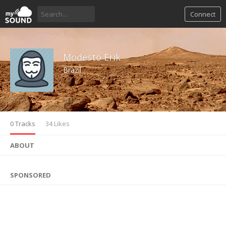
Connect
Modesto Erik
Brazil
0 Tracks
34 Likes
ABOUT
SPONSORED