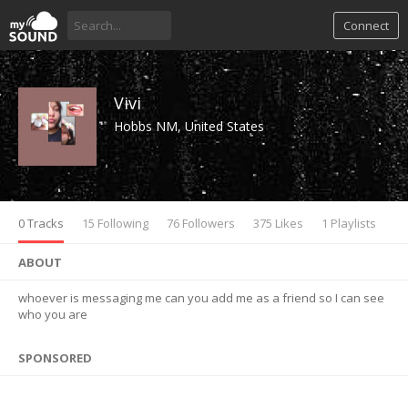
Connect
Vivi
Hobbs NM, United States
0 Tracks
15 Following
76 Followers
375 Likes
1 Playlists
ABOUT
whoever is messaging me can you add me as a friend so I can see
who you are
SPONSORED