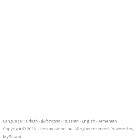
Language:
Turkish
ქართული
Russian
English
Armenian
Copyright © 2026 Listen music online. All rights reserved. Powered by
MySound
.