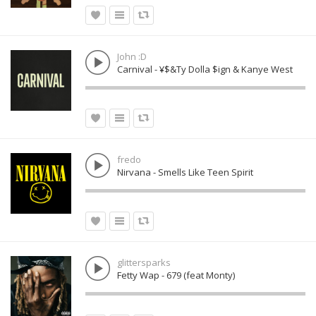
John :D
Carnival - ¥$&Ty Dolla $ign & Kanye West
fredo
Nirvana - Smells Like Teen Spirit
glittersparks
Fetty Wap - 679 (feat Monty)