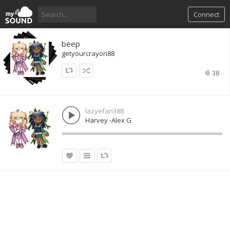
Connect
beep
getyourcrayon88
38
lazyefan388
Harvey -Alex G