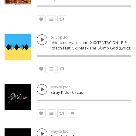
billyppuo
ohiotaxiservice.com - XXXTENTACION - RIP
Roach feat. Ski Mask The Slump God (Lyrics)
Mayra Jsor
Stray Kids - Circus
Mayra Jsor