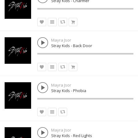
Stray Kids - Charmer
Mayra Jsor
Stray Kids - Back Door
Mayra Jsor
Stray Kids - Phobia
Mayra Jsor
Stray Kids - Red Lights