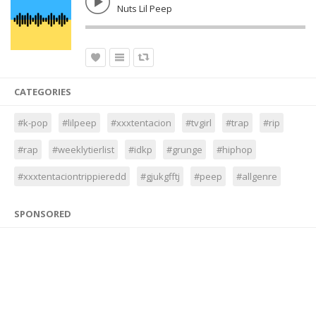
Nuts Lil Peep
CATEGORIES
#k-pop
#lilpeep
#xxxtentacion
#tvgirl
#trap
#rip
#rap
#weeklytierlist
#idkp
#grunge
#hiphop
#xxxtentaciontrippieredd
#gjukgfftj
#peep
#allgenre
SPONSORED