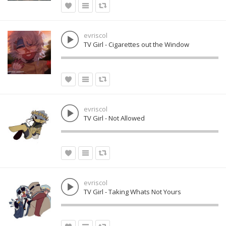
evriscol
TV Girl - Cigarettes out the Window
evriscol
TV Girl - Not Allowed
evriscol
TV Girl - Taking Whats Not Yours