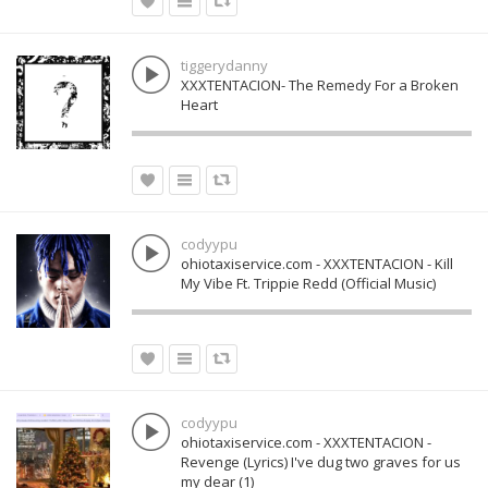
tiggerydanny
XXXTENTACION- The Remedy For a Broken
Heart
codyypu
ohiotaxiservice.com - XXXTENTACION - Kill
My Vibe Ft. Trippie Redd (Official Music)
codyypu
ohiotaxiservice.com - XXXTENTACION -
Revenge (Lyrics) I've dug two graves for us
my dear (1)