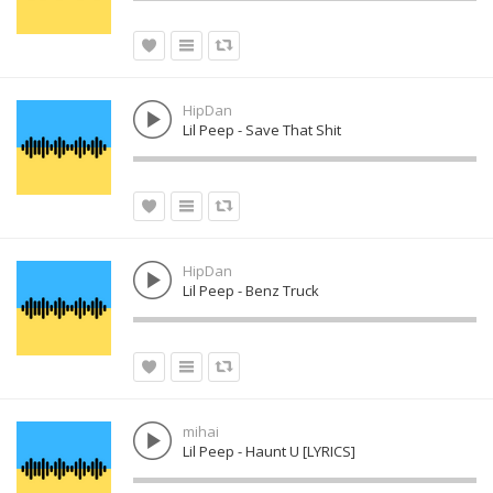
HipDan
Lil Peep - Save That Shit
HipDan
Lil Peep - Benz Truck
mihai
Lil Peep - Haunt U [LYRICS]