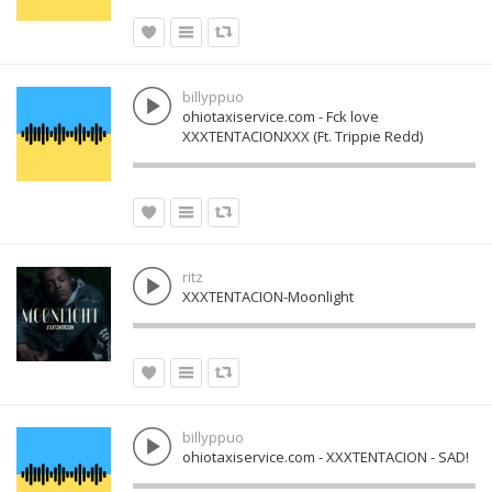
billyppuo
ohiotaxiservice.com - Fck love
XXXTENTACIONXXX (Ft. Trippie Redd)
ritz
XXXTENTACION-Moonlight
billyppuo
ohiotaxiservice.com - XXXTENTACION - SAD!