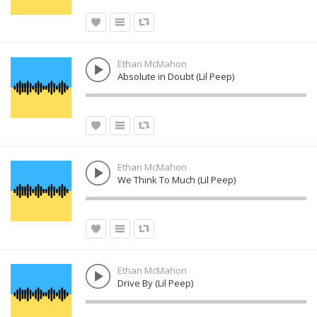
Ethan McMahon
Absolute in Doubt (Lil Peep)
Ethan McMahon
We Think To Much (Lil Peep)
Ethan McMahon
Drive By (Lil Peep)