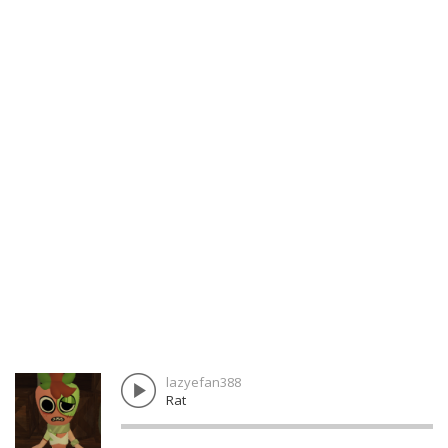
lazyefan388
Rat