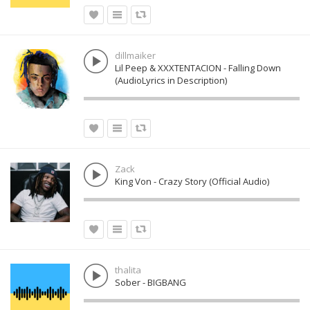
dillmaiker
Lil Peep & XXXTENTACION - Falling Down
(AudioLyrics in Description)
Zack
King Von - Crazy Story (Official Audio)
thalita
Sober - BIGBANG