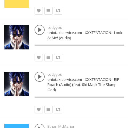
codyypu
ohiotaxiservice.com - XXXTENTACION - Look
At Me! (Audio)
codyypu
ohiotaxiservice.com - XXXTENTACION - RIP
Roach (Audio) (feat. $ki Mask The Slump
God)
Ethan McMahon