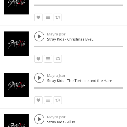
Mayra Jsor
Stray Kids - Christmas EveL
Mayra Jsor
Stray Kids - The Tortoise and the Hare
Mayra Jsor
Stray Kids - All In