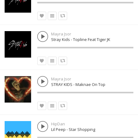
Mayra Jsor
Stray Kids - Topline Feat Tiger JK
Mayra Jsor
STRAY KIDS - Maknae On Top
HipDan
Lil Peep - Star Shopping