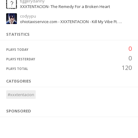
tiggerydanny
XXXTENTACION- The Remedy For a Broken Heart
codyypu
ohiotaxiservice.com - XXXTENTACION - Kill My Vibe Ft. Trippie Redd (Official Music)
STATISTICS
0
PLAYS TODAY
0
PLAYS YESTERDAY
120
PLAYS TOTAL
CATEGORIES
#xxxtentacion
SPONSORED