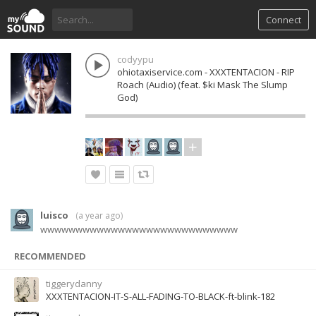
Connect
codyypu
ohiotaxiservice.com - XXXTENTACION - RIP
Roach (Audio) (feat. $ki Mask The Slump
God)
luisco
(
a year ago
)
wwwwwwwwwwwwwwwwwwwwwwwwwwww
RECOMMENDED
tiggerydanny
XXXTENTACION-IT-S-ALL-FADING-TO-BLACK-ft-blink-182