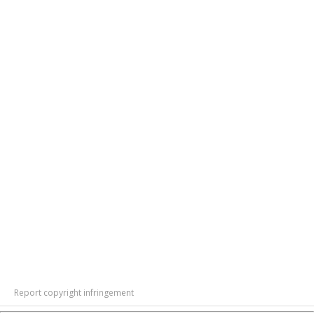
Report copyright infringement