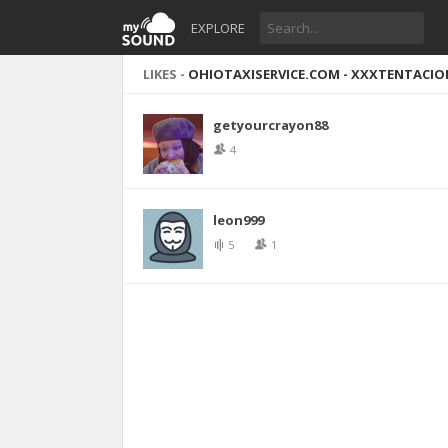
EXPLORE
LIKES -
OHIOTAXISERVICE.COM - XXXTENTACION 
getyourcrayon88
4
leon999
5
1