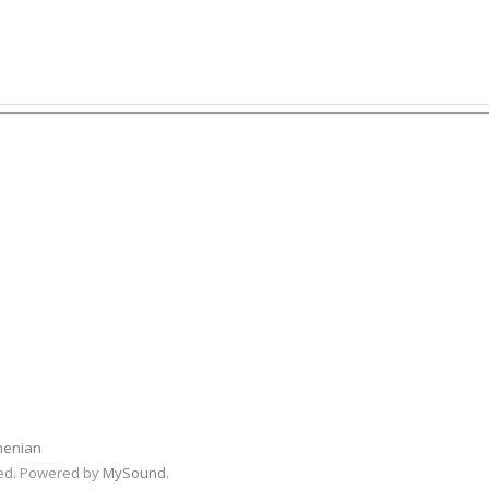
menian
rved. Powered by
MySound
.