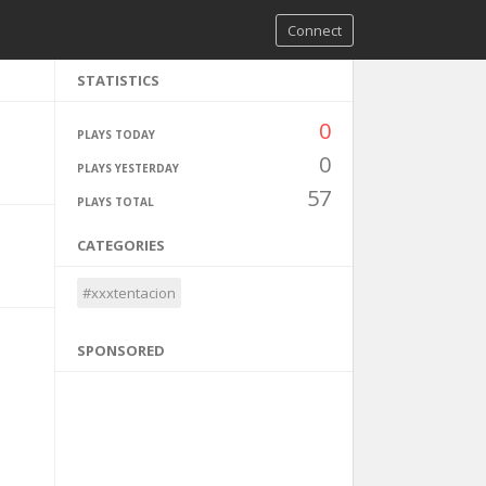
Connect
STATISTICS
0
PLAYS TODAY
0
PLAYS YESTERDAY
57
PLAYS TOTAL
CATEGORIES
#xxxtentacion
SPONSORED