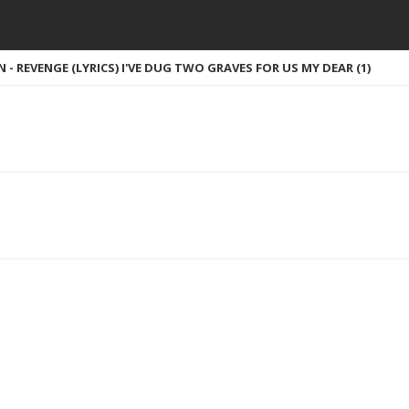
- REVENGE (LYRICS) I'VE DUG TWO GRAVES FOR US MY DEAR (1)