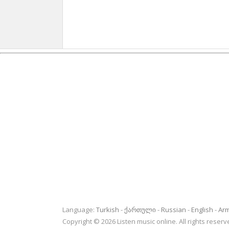
Language:
Turkish
ქართული
Russian
English
Ar
Copyright © 2026 Listen music online. All rights rese