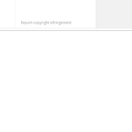
Report copyright infringement