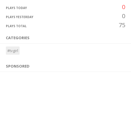
0
PLAYS TODAY
0
PLAYS YESTERDAY
75
PLAYS TOTAL
CATEGORIES
#tvgirl
SPONSORED