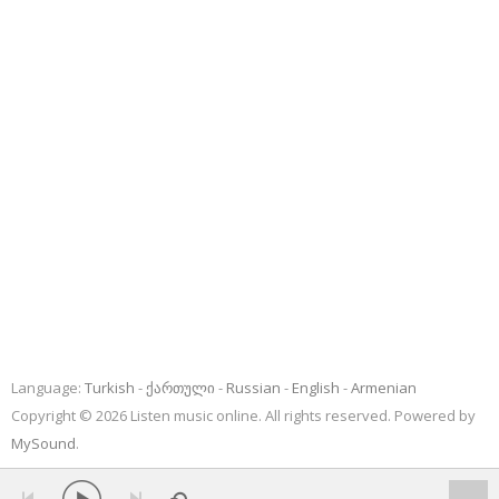
Language:
Turkish
ქართული
Russian
English
Armenian
Copyright © 2026 Listen music online. All rights reserved. Powered by
MySound
.