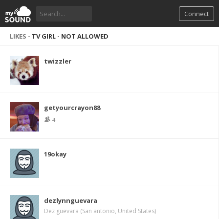
Connect
LIKES -
TV GIRL - NOT ALLOWED
twizzler
getyourcrayon88
4
19okay
dezlynnguevara
Dez guevara (San antonio, United States)