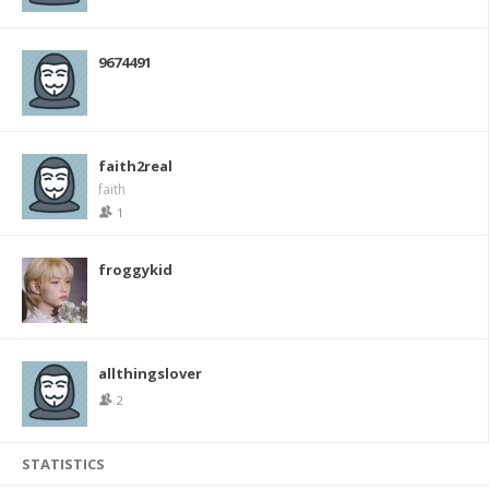
9674491
faith2real
faith
1
froggykid
allthingslover
2
STATISTICS