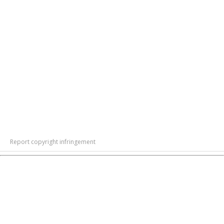
Report copyright infringement