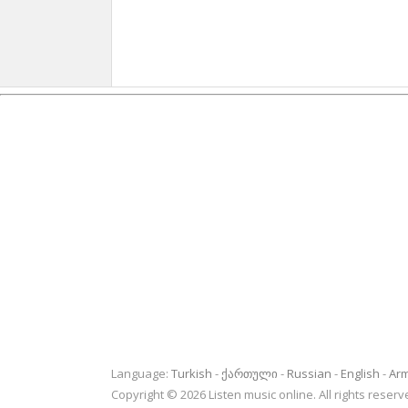
Language:
Turkish
ქართული
Russian
English
Ar
Copyright © 2026 Listen music online. All rights rese