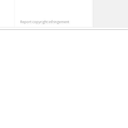
Report copyright infringement