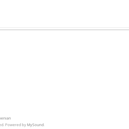
menian
rved. Powered by
MySound
.