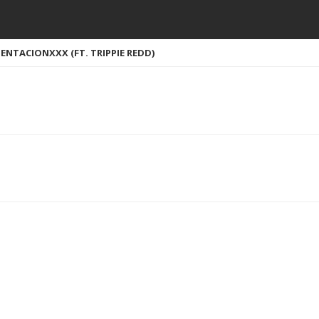
ENTACIONXXX (FT. TRIPPIE REDD)