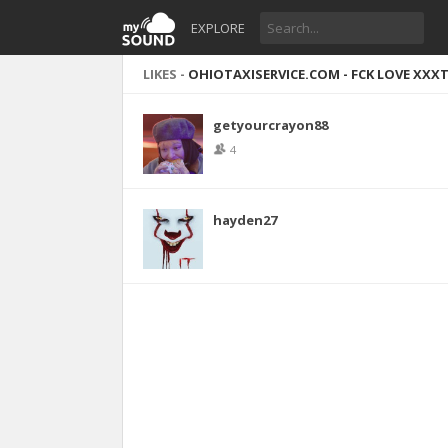
EXPLORE
LIKES -
OHIOTAXISERVICE.COM - FCK LOVE XXXT
getyourcrayon88
4
hayden27