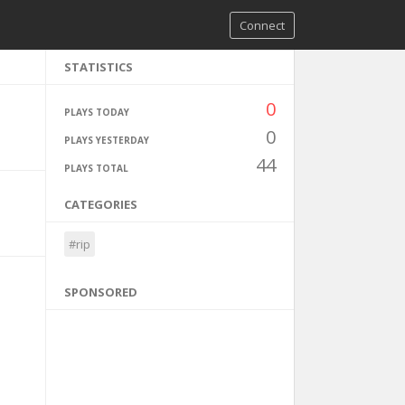
Connect
STATISTICS
0
PLAYS TODAY
0
PLAYS YESTERDAY
44
PLAYS TOTAL
CATEGORIES
#rip
SPONSORED