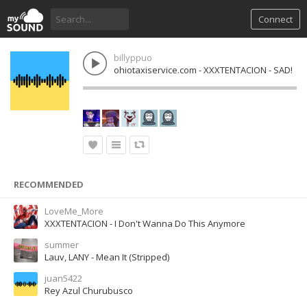
Connect
billyppuo
ohiotaxiservice.com - XXXTENTACION - SAD!
RECOMMENDED
LoveMe_More
XXXTENTACION - I Don't Wanna Do This Anymore
summer
Lauv, LANY - Mean It (Stripped)
juan5422
Rey Azul Churubusco