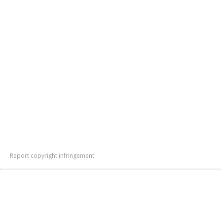
Report copyright infringement