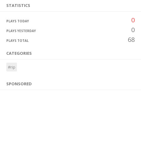
STATISTICS
0
PLAYS TODAY
0
PLAYS YESTERDAY
68
PLAYS TOTAL
CATEGORIES
#rip
SPONSORED