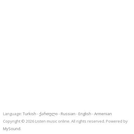
Language:
Turkish
ქართული
Russian
English
Armenian
Copyright © 2026 Listen music online. All rights reserved. Powered by
MySound
.