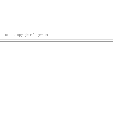
Report copyright infringement