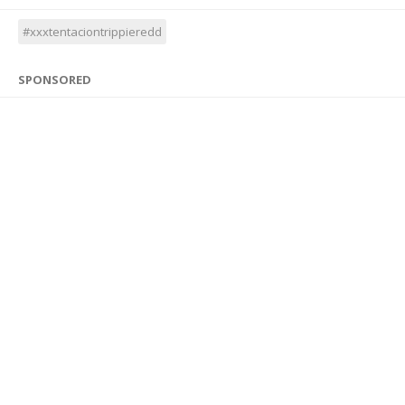
#xxxtentaciontrippieredd
SPONSORED