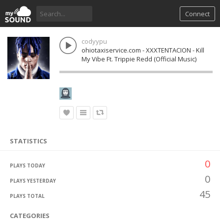
Connect
codyypu
ohiotaxiservice.com - XXXTENTACION - Kill
My Vibe Ft. Trippie Redd (Official Music)
STATISTICS
0
PLAYS TODAY
0
PLAYS YESTERDAY
45
PLAYS TOTAL
CATEGORIES