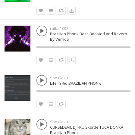
ratka1337
Brazilian Phonk Bass Boosted and Reverb
By VernoS
Son Goku
Life in Rio BRAZILIAN PHONK
Son Goku
CURSEDEVIL DJ FKU Skorde TUCA DONKA
Brazilian Phonk