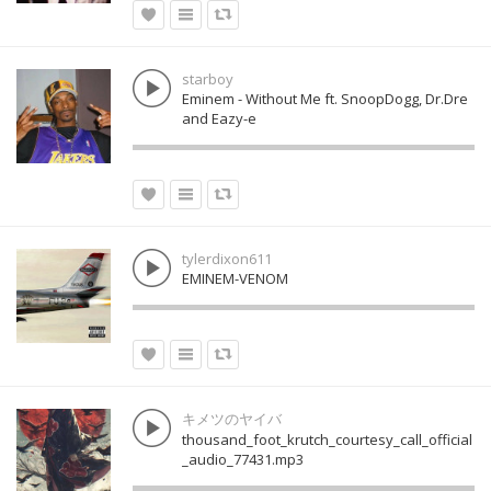
starboy
Eminem - Without Me ft. SnoopDogg, Dr.Dre
and Eazy-e
tylerdixon611
EMINEM-VENOM
キメツのヤイバ
thousand_foot_krutch_courtesy_call_official
_audio_77431.mp3