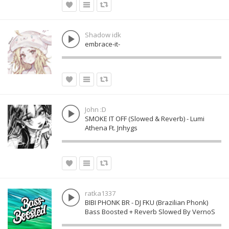
Shadow idk
embrace-it-
John :D
SMOKE IT OFF (Slowed & Reverb) - Lumi
Athena Ft. Jnhygs
ratka1337
BIBI PHONK BR - DJ FKU (Brazilian Phonk)
Bass Boosted + Reverb Slowed By VernoS