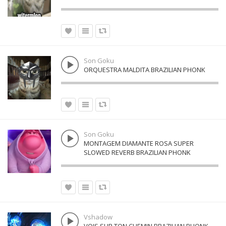
Son Goku
ORQUESTRA MALDITA BRAZILIAN PHONK
Son Goku
MONTAGEM DIAMANTE ROSA SUPER
SLOWED REVERB BRAZILIAN PHONK
Vshadow