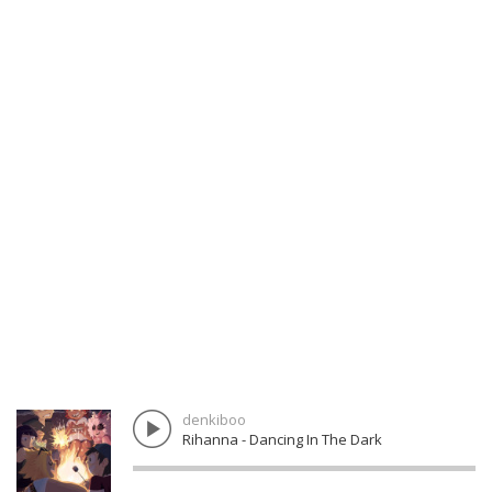
denkiboo
Rihanna - Dancing In The Dark