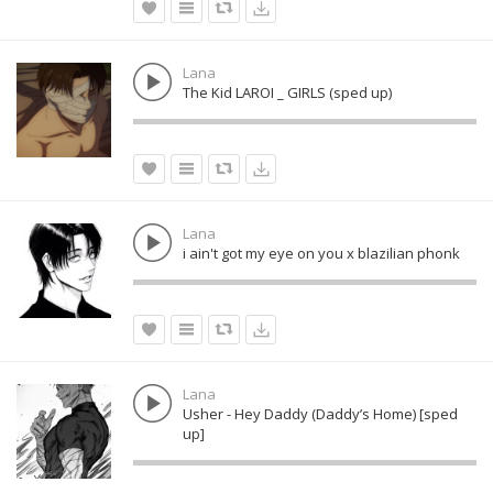
Lana
The Kid LAROI _ GIRLS (sped up)
Lana
i ain't got my eye on you x blazilian phonk
Lana
Usher - Hey Daddy (Daddy’s Home) [sped
up]