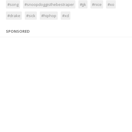
#song
#snoopdoggisthebestraper
#jjk
#nice
#xo
#drake
#sick
#hiphop
#xd
SPONSORED