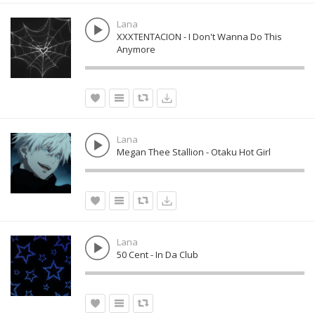
Lana
XXXTENTACION - I Don't Wanna Do This
Anymore
Lana
Megan Thee Stallion - Otaku Hot Girl
Lana
50 Cent - In Da Club