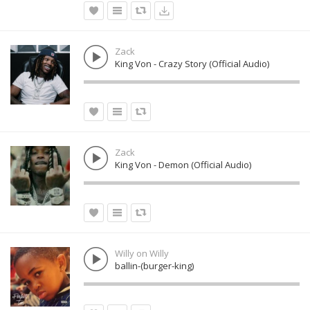
Zack
King Von - Crazy Story (Official Audio)
Zack
King Von - Demon (Official Audio)
Willy on Willy
ballin-(burger-king)