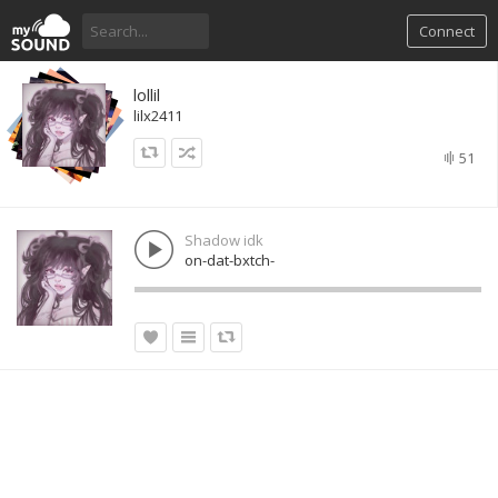
Connect
lollil
lilx2411
51
Shadow idk
on-dat-bxtch-