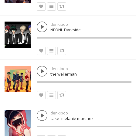
denkiboo
NEONI- Darkside
denkiboo
the wellerman
denkiboo
cake- melanie martinez