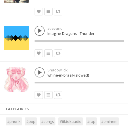
stievano
Imagine Dragons - Thunder
Shadow idk
whine-in-brazil-(slowed)
CATEGORIES
#phonk
#pop
#songs
#tiktokaudio
#rap
#eminem