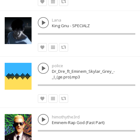
Lana
King Gnu - SPECIALZ
police
Dr_Dre_ft_Eminem_Skylar_Grey_-
_I_(ge.pro).mp3
himothythe3rd
Eminem-Rap God (Fast Part)