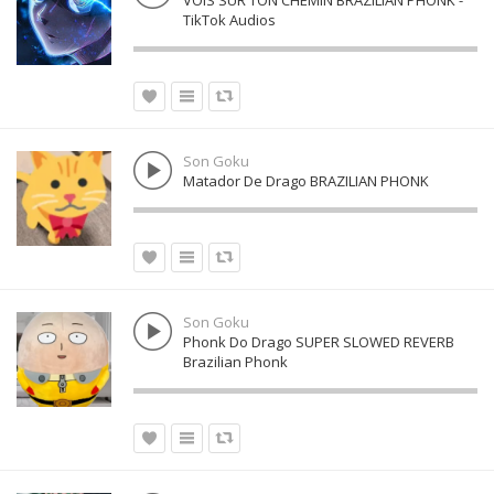
VOIS SUR TON CHEMIN BRAZILIAN PHONK -
TikTok Audios
Son Goku
Matador De Drago BRAZILIAN PHONK
Son Goku
Phonk Do Drago SUPER SLOWED REVERB
Brazilian Phonk