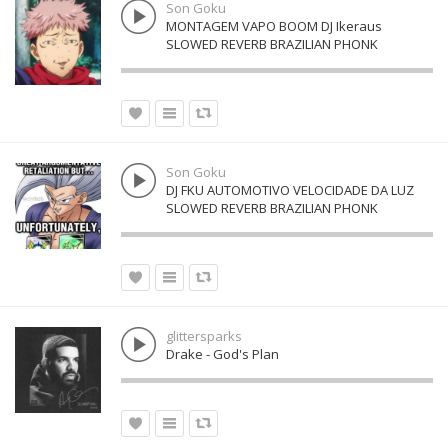
Son Goku
MONTAGEM VAPO BOOM DJ Ikeraus
SLOWED REVERB BRAZILIAN PHONK
Son Goku
DJ FKU AUTOMOTIVO VELOCIDADE DA LUZ
SLOWED REVERB BRAZILIAN PHONK
glittersparks
Drake - God's Plan