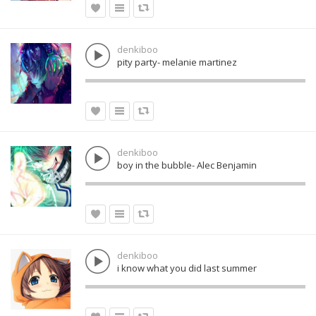
denkiboo
pity party- melanie martinez
denkiboo
boy in the bubble- Alec Benjamin
denkiboo
i know what you did last summer