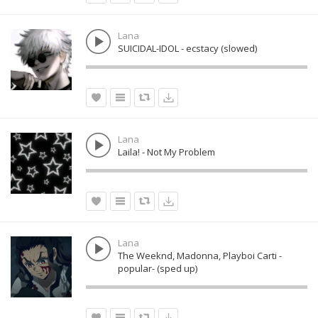
Lana
SUICIDAL-IDOL - ecstacy (slowed)
Lana
Laila! - Not My Problem
Lana
The Weeknd, Madonna, Playboi Carti -
popular- (sped up)