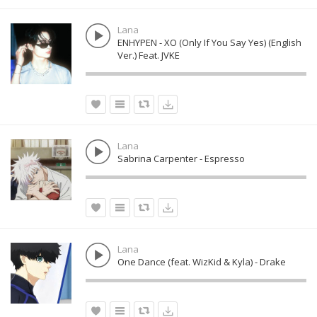
Lana
ENHYPEN - XO (Only If You Say Yes) (English
Ver.) Feat. JVKE
Lana
Sabrina Carpenter - Espresso
Lana
One Dance (feat. WizKid & Kyla) - Drake