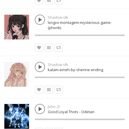
Shadow idk
lxngvx-montagem-mysterious-game-
(phonk)
Shadow idk
kalam-eineh-by-sherine-ending
John :D
Good Loyal Thots - Odetari