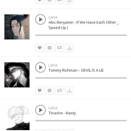
Lana
Alec Benjamin - If We Have Each Other _
Speed Up (
Lana
Tommy Richman – DEVIL IS A LIE
Lana
Tinashe - Nasty