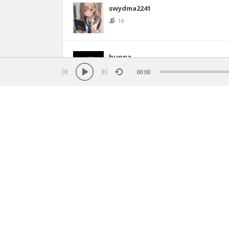
swydma2241
14
hunna
11
00:00