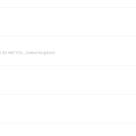
 SO ARE YOU , United Kingdom)