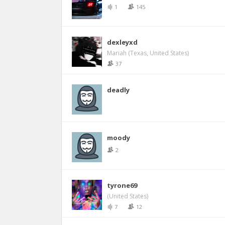
1
145
dexleyxd
Mariah (Texas, United States)
37
deadly
moody
2
tyrone69
(United States)
7
12