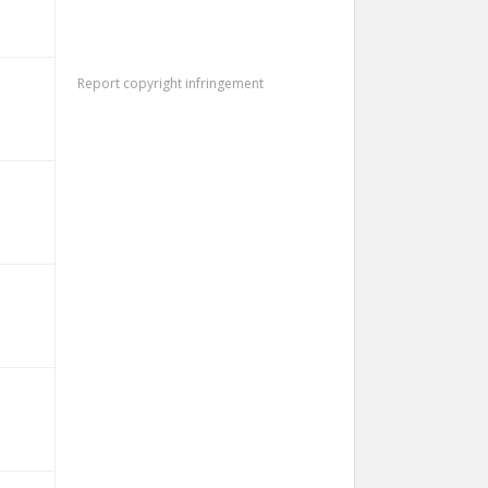
Report copyright infringement