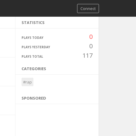
Connect
STATISTICS
0
PLAYS TODAY
0
PLAYS YESTERDAY
117
PLAYS TOTAL
CATEGORIES
#rap
SPONSORED