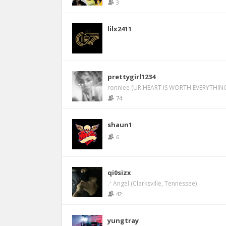
3
lilx2411
prettygirl1234
ronniee (UR HEART IS WORTH EVERYTHING
74
shaun1
6
qi0sizx
.ᐟ Angel (Clarksville, Tennessee)
42
yungtray