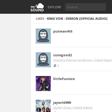
EXPLORE
LIKES -
KING VON - DEMON (OFFICIAL AUDIO)
putman416
cutegood2
Yolaisha Putman (anderson, United States
1
littlefunsize
jaywrld999
Jayden (Iowa, United States)