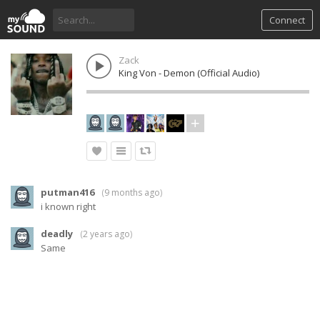
Connect
Zack
King Von - Demon (Official Audio)
putman416
(
9 months ago
)
i known right
deadly
(
2 years ago
)
Same