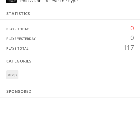
Polo G Don't Believe The Hype
STATISTICS
0
PLAYS TODAY
0
PLAYS YESTERDAY
117
PLAYS TOTAL
CATEGORIES
#rap
SPONSORED