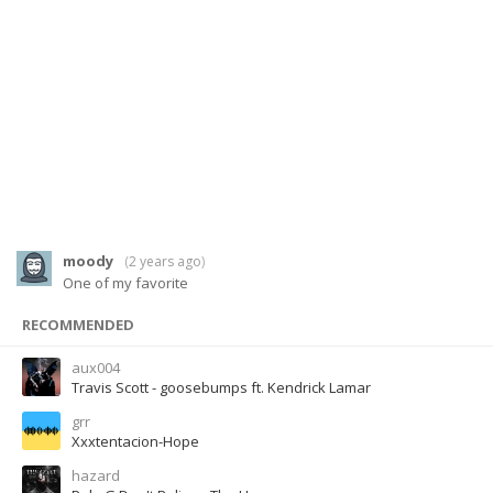
moody
(
2 years ago
)
One of my favorite
RECOMMENDED
aux004
Travis Scott - goosebumps ft. Kendrick Lamar
grr
Xxxtentacion-Hope
hazard