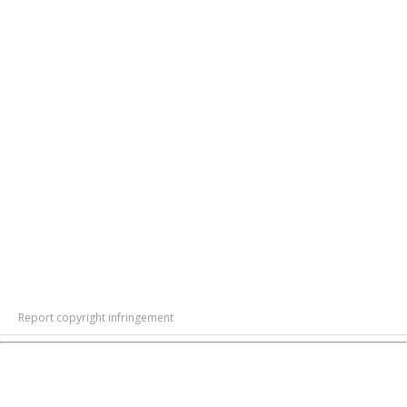
Report copyright infringement