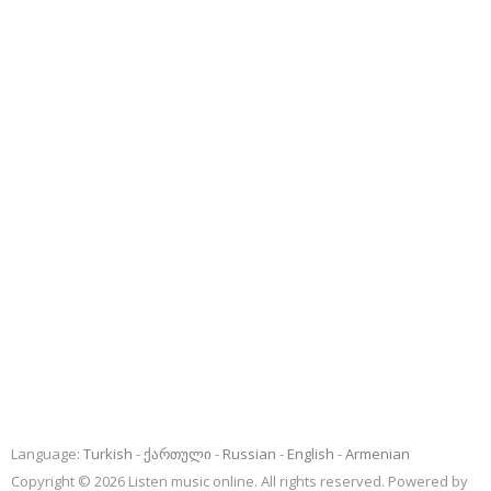
Language:
Turkish
ქართული
Russian
English
Armenian
Copyright © 2026 Listen music online. All rights reserved. Powered by