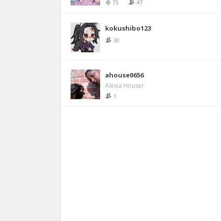
75
47
kokushibo123
30
ahouse0656
Alexia Houser
1