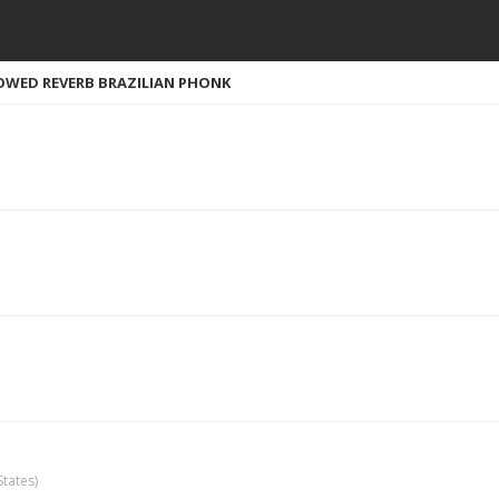
WED REVERB BRAZILIAN PHONK
tates)