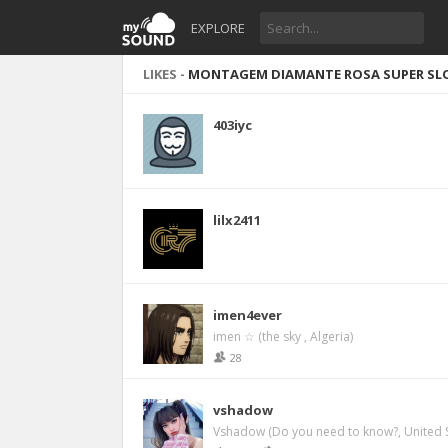
EXPLORE
LIKES -
MONTAGEM DIAMANTE ROSA SUPER SLO
403iyc
lilx2411
imen4ever
imen ☆ (the sky , Algeria)
28
vshadow
Vshadow (Do you need to know?, United S