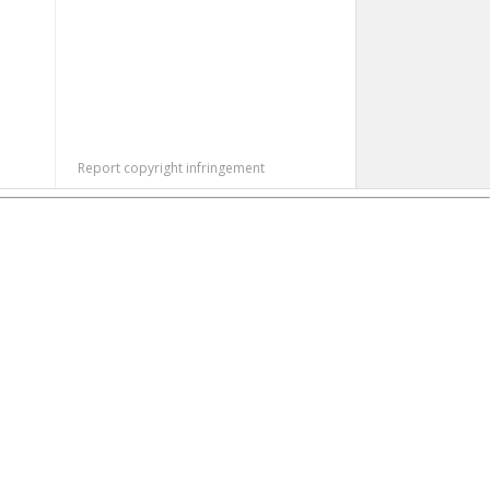
Report copyright infringement