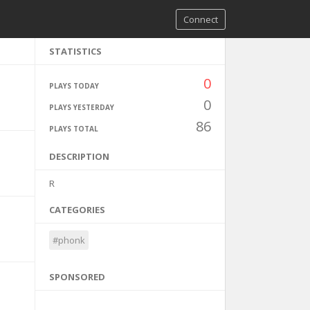
Connect
STATISTICS
0
PLAYS TODAY
0
PLAYS YESTERDAY
86
PLAYS TOTAL
DESCRIPTION
R
CATEGORIES
#phonk
SPONSORED