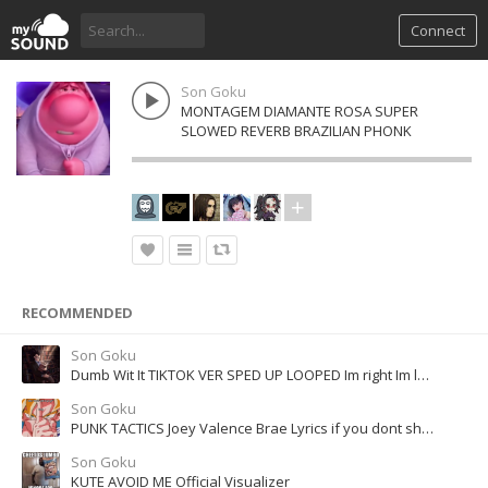
Connect
Son Goku
MONTAGEM DIAMANTE ROSA SUPER
SLOWED REVERB BRAZILIAN PHONK
RECOMMENDED
Son Goku
Dumb Wit It TIKTOK VER SPED UP LOOPED Im right Im left Im left Im right
Son Goku
PUNK TACTICS Joey Valence Brae Lyrics if you dont shut your mouth
Son Goku
KUTE AVOID ME Official Visualizer