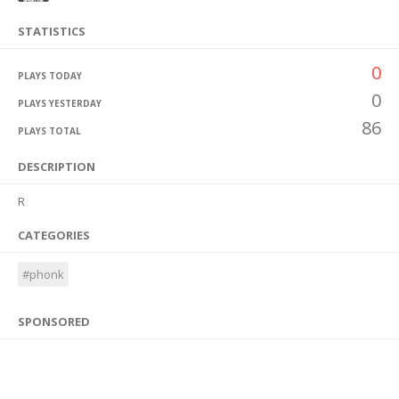
STATISTICS
0
PLAYS TODAY
0
PLAYS YESTERDAY
86
PLAYS TOTAL
DESCRIPTION
R
CATEGORIES
#phonk
SPONSORED