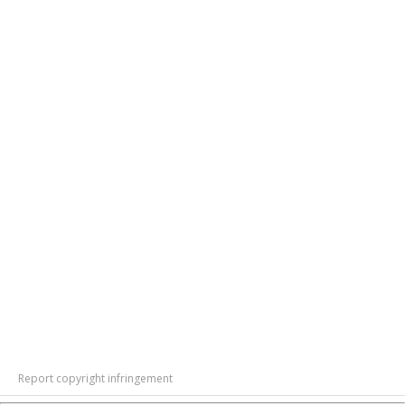
Report copyright infringement