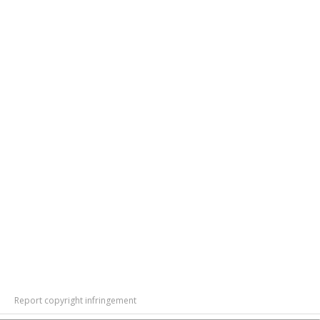
Report copyright infringement