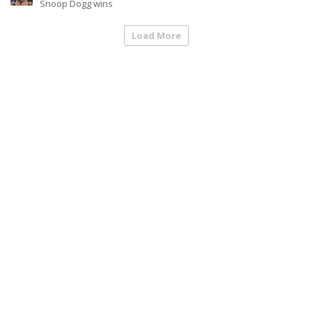
Snoop Dogg wins
Load More