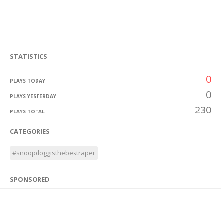
STATISTICS
0
PLAYS TODAY
0
PLAYS YESTERDAY
230
PLAYS TOTAL
CATEGORIES
#snoopdoggisthebestraper
SPONSORED