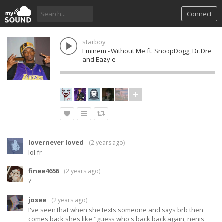
Connect
starboy
Eminem - Without Me ft. SnoopDogg, Dr.Dre
and Eazy-e
lovernever loved
(
2 years ago
)
lol fr
finee4656
(
2 years ago
)
?
josee
(
2 years ago
)
I've seen that when she texts someone and says brb then
comes back shes like "guess who's back back again, nenis