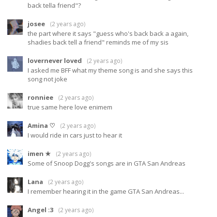
back tella friend"?
josee
(
2 years ago
)
the part where it says "guess who's back back a again,
shadies back tell a friend" reminds me of my sis
lovernever loved
(
2 years ago
)
I asked me BFF what my theme song is and she says this
song not joke
ronniee
(
2 years ago
)
true same here love enimem
Amina ♡
(
2 years ago
)
I would ride in cars just to hear it
imen ★
(
2 years ago
)
Some of Snoop Dogg's songs are in GTA San Andreas
Lana
(
2 years ago
)
I remember hearing it in the game GTA San Andreas...
Angel :3
(
2 years ago
)