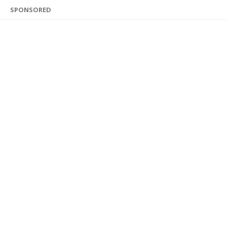
SPONSORED