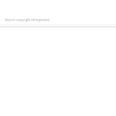
Report copyright infringement