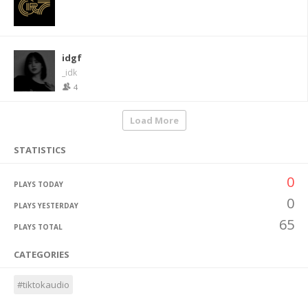
idgf
_idk
4
Load More
STATISTICS
0
PLAYS TODAY
0
PLAYS YESTERDAY
65
PLAYS TOTAL
CATEGORIES
#tiktokaudio