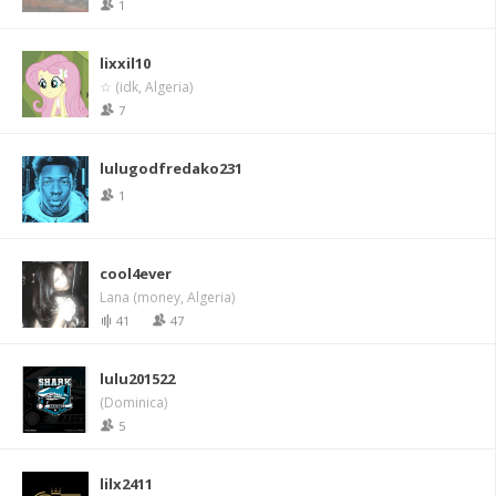
1
lixxil10
☆ (idk, Algeria)
7
lulugodfredako231
1
cool4ever
Lana (money, Algeria)
41
47
lulu201522
(Dominica)
5
lilx2411