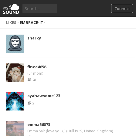
Connect
LIKES -
EMBRACE-IT-
sharky
finee4656
(ur mom)
78
ayahawsome123
2
emma56873
Emma Salt (love you) ;) (Hull is it?, United Kingdom)