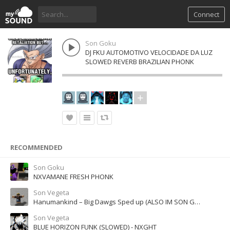
Connect
Son Goku
DJ FKU AUTOMOTIVO VELOCIDADE DA LUZ
SLOWED REVERB BRAZILIAN PHONK
RECOMMENDED
Son Goku
NXVAMANE FRESH PHONK
Son Vegeta
Hanumankind – Big Dawgs Sped up (ALSO IM SON GOKU ON A ALT)
Son Vegeta
BLUE HORIZON FUNK (SLOWED) - NXGHT