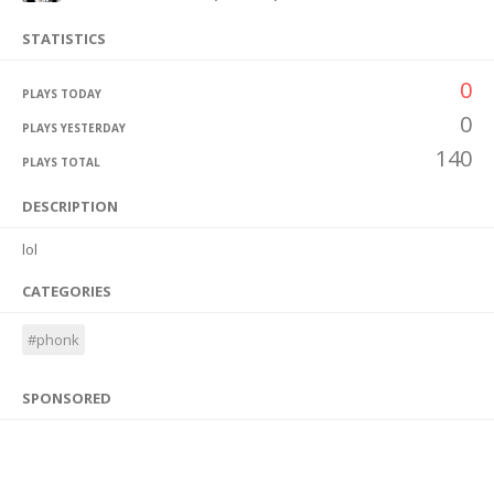
STATISTICS
0
PLAYS TODAY
0
PLAYS YESTERDAY
140
PLAYS TOTAL
DESCRIPTION
lol
CATEGORIES
#phonk
SPONSORED