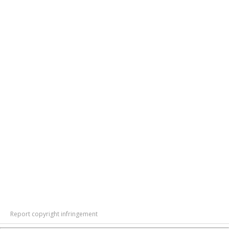
Report copyright infringement