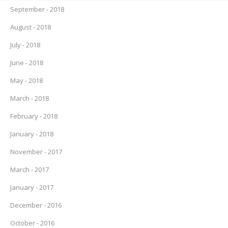
September - 2018
August - 2018
July - 2018
June - 2018
May - 2018
March - 2018
February - 2018
January - 2018
November - 2017
March - 2017
January - 2017
December - 2016
October - 2016