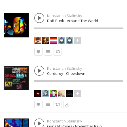
Konstantin Stalinsky
Daft Punk - Around The World
Konstantin Stalinsky
Corduroy - Chowdown
Konstantin Stalinsky
Guns N' Roses - November Rain