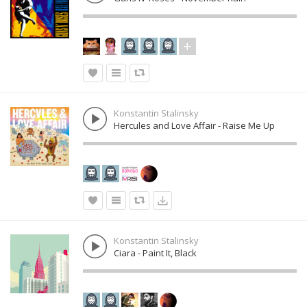
Konstantin Stalinsky
Hercules and Love Affair - Raise Me Up
Konstantin Stalinsky
Ciara - Paint It, Black