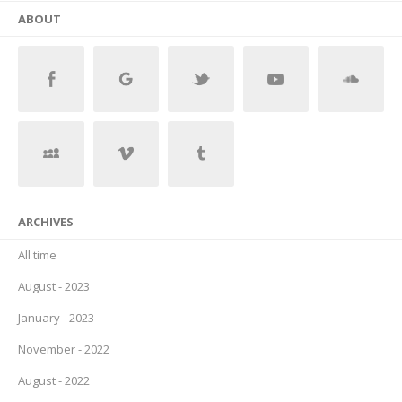
ABOUT
ARCHIVES
All time
August - 2023
January - 2023
November - 2022
August - 2022