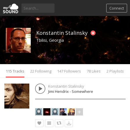
Connect
Konstantin Stalinsky
Tbilisi, Georgia
115 Tracks
22 Following
147 Followers
78 Likes
2 Playlists
Konstantin Stalinsky
Jimi Hendrix - Somewhere