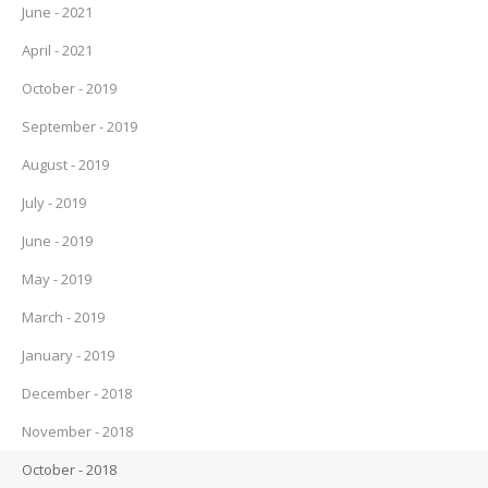
June - 2021
April - 2021
October - 2019
September - 2019
August - 2019
July - 2019
June - 2019
May - 2019
March - 2019
January - 2019
December - 2018
November - 2018
October - 2018