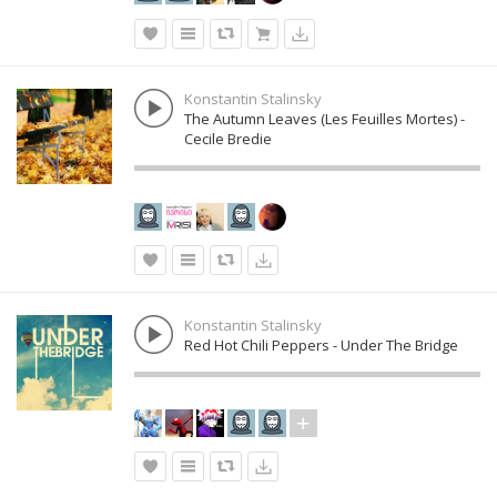
Konstantin Stalinsky
The Autumn Leaves (Les Feuilles Mortes) -
Cecile Bredie
Konstantin Stalinsky
Red Hot Chili Peppers - Under The Bridge