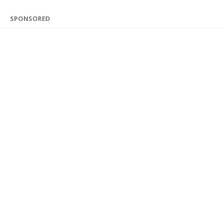
SPONSORED