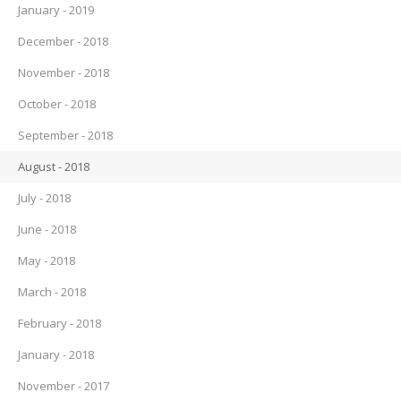
January - 2019
December - 2018
November - 2018
October - 2018
September - 2018
August - 2018
July - 2018
June - 2018
May - 2018
March - 2018
February - 2018
January - 2018
November - 2017