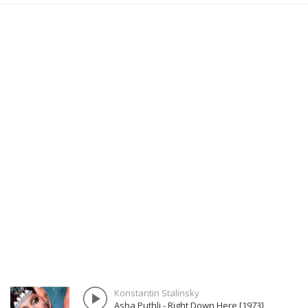
Konstantin Stalinsky
Asha Puthli - Right Down Here [1973]