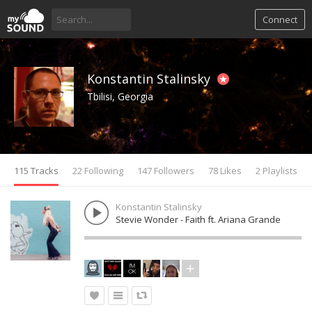
Connect
Konstantin Stalinsky
Tbilisi, Georgia
115 Tracks
22 Following
147 Followers
78 Likes
2 Playlists
Konstantin Stalinsky
Stevie Wonder - Faith ft. Ariana Grande