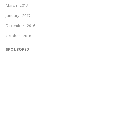
March - 2017
January - 2017
December - 2016
October - 2016
SPONSORED