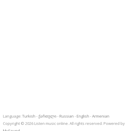
Language:
Turkish
ქართული
Russian
English
Armenian
Copyright © 2026 Listen music online. All rights reserved. Powered by
MySound
.