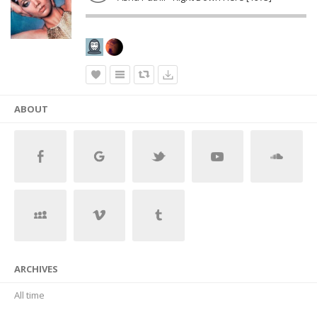
ABOUT
ARCHIVES
All time