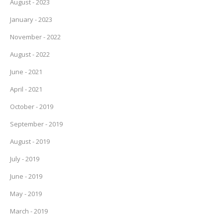
August - 2023
January - 2023
November - 2022
August - 2022
June - 2021
April - 2021
October - 2019
September - 2019
August - 2019
July - 2019
June - 2019
May - 2019
March - 2019