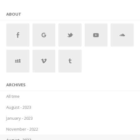
ABOUT
ARCHIVES
All time
August - 2023
January - 2023
November - 2022