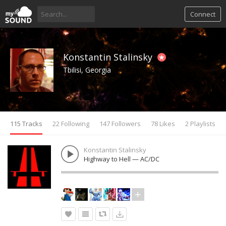
Connect
Konstantin Stalinsky
Tbilisi, Georgia
115 Tracks
22 Following
147 Followers
78 Likes
2 Playlists
Konstantin Stalinsky
Highway to Hell — AC/DC