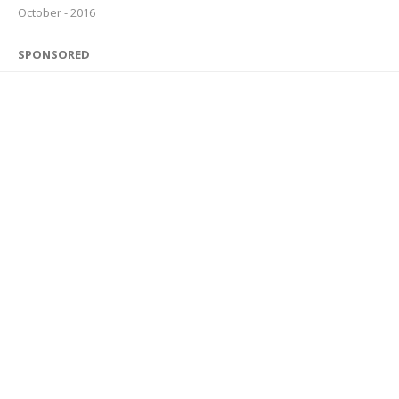
October - 2016
SPONSORED