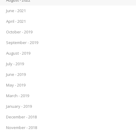
August - 2022
June - 2021
April - 2021
October - 2019
September - 2019
August - 2019
July - 2019
June - 2019
May - 2019
March - 2019
January - 2019
December - 2018
November - 2018