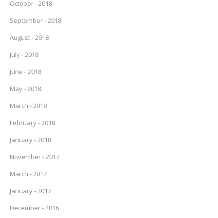
October - 2018
September - 2018
August - 2018
July - 2018
June - 2018
May - 2018
March - 2018
February - 2018
January - 2018
November - 2017
March - 2017
January - 2017
December - 2016