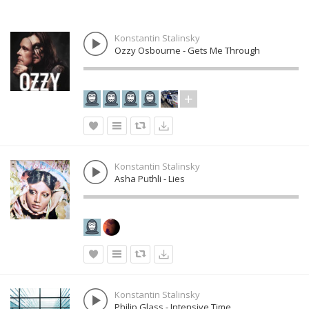
Konstantin Stalinsky
Ozzy Osbourne - Gets Me Through
Konstantin Stalinsky
Asha Puthli - Lies
Konstantin Stalinsky
Philip Glass - Intensive Time