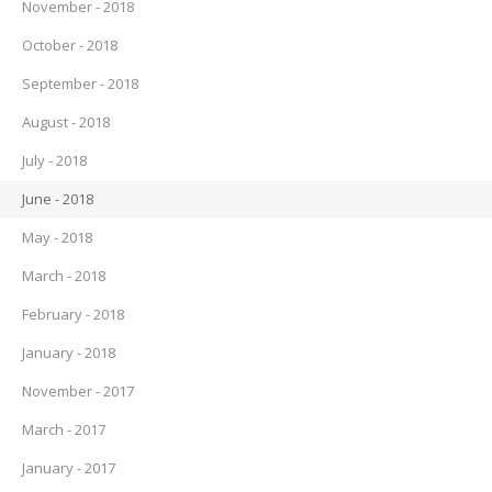
November - 2018
October - 2018
September - 2018
August - 2018
July - 2018
June - 2018
May - 2018
March - 2018
February - 2018
January - 2018
November - 2017
March - 2017
January - 2017