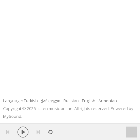
Language:
Turkish
ქართული
Russian
English
Armenian
Copyright © 2026 Listen music online. All rights reserved. Powered by
MySound
.