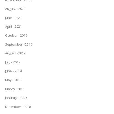
August - 2022
June - 2021
April - 2021
October - 2019
September - 2019
August - 2019
July - 2019
June - 2019
May - 2019
March - 2019
January - 2019
December - 2018