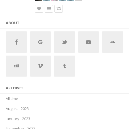
ABOUT
ARCHIVES
All time
August - 2023
January - 2023
November - 2022