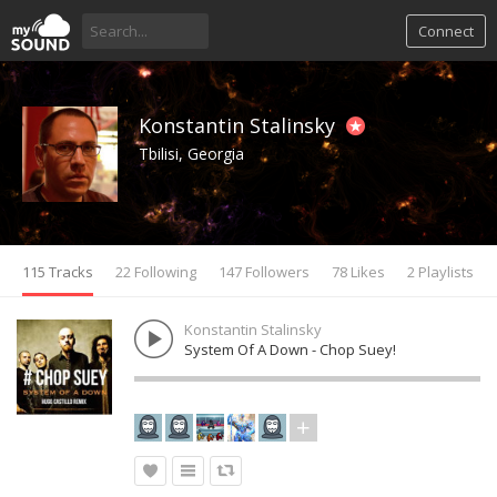
Connect
Konstantin Stalinsky
Tbilisi, Georgia
115 Tracks
22 Following
147 Followers
78 Likes
2 Playlists
Konstantin Stalinsky
System Of A Down - Chop Suey!