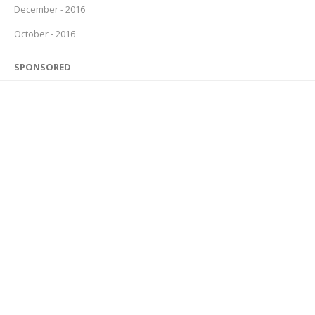
December - 2016
October - 2016
SPONSORED