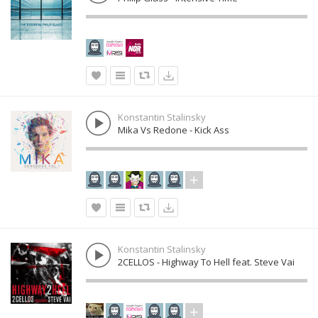
Konstantin Stalinsky
Mika Vs Redone - Kick Ass
Konstantin Stalinsky
2CELLOS - Highway To Hell feat. Steve Vai