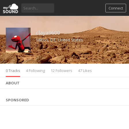
Connect
claya9600
Milton, DE, United States
0 Tracks
4 Following
12 Followers
47 Likes
ABOUT
SPONSORED