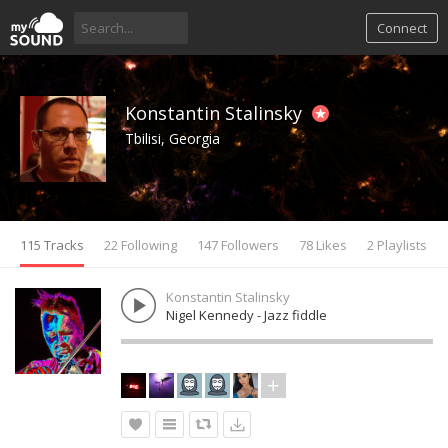
Connect
Konstantin Stalinsky
Tbilisi, Georgia
115 Tracks
22 Following
147 Followers
78 Likes
2 Playlists
Konstantin Stalinsky
Nigel Kennedy - Jazz fiddle