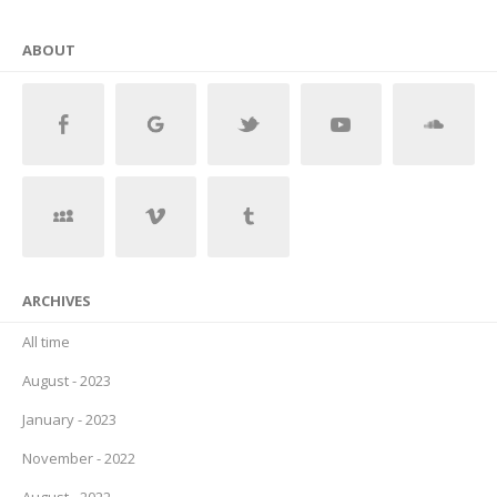
ABOUT
ARCHIVES
All time
August - 2023
January - 2023
November - 2022