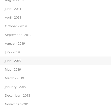
August - 2022
June - 2021
April - 2021
October - 2019
September - 2019
August - 2019
July - 2019
June - 2019
May - 2019
March - 2019
January - 2019
December - 2018
November - 2018