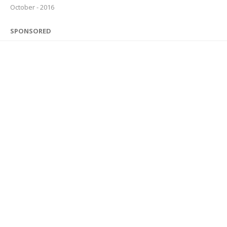
October - 2016
SPONSORED