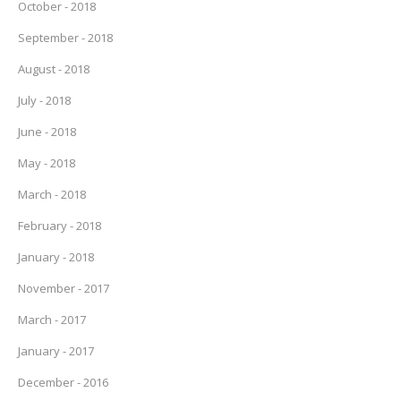
October - 2018
September - 2018
August - 2018
July - 2018
June - 2018
May - 2018
March - 2018
February - 2018
January - 2018
November - 2017
March - 2017
January - 2017
December - 2016