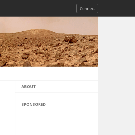
Connect
ABOUT
SPONSORED