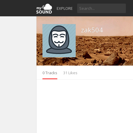
EXPLORE
zak504
0 Tracks
31 Likes