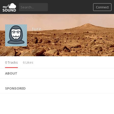
Connect
ture
0 Tracks
6 Likes
ABOUT
SPONSORED