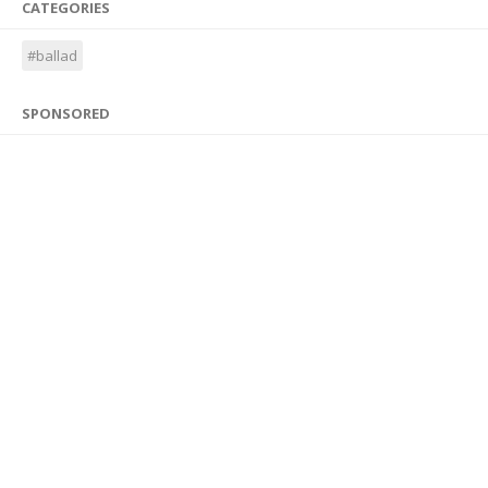
CATEGORIES
#ballad
SPONSORED