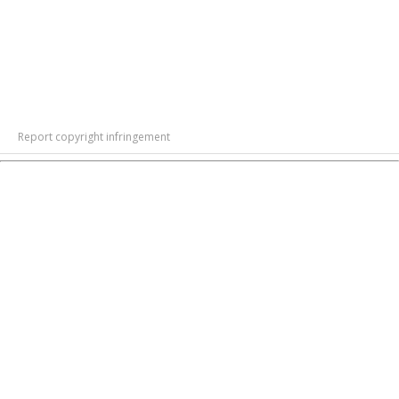
Report copyright infringement