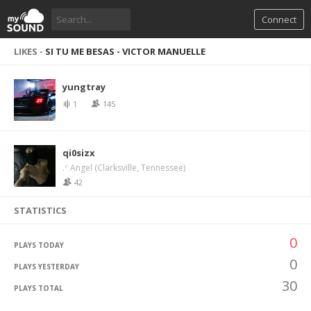
Connect
LIKES -
SI TU ME BESAS - VICTOR MANUELLE
yungtray
1
145
qi0sizx
.ᐟ Angel (Clarksville, Tennessee)
42
STATISTICS
0
PLAYS TODAY
0
PLAYS YESTERDAY
30
PLAYS TOTAL