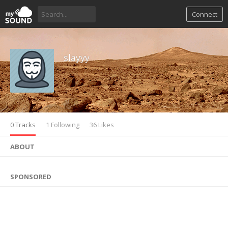
Connect
slayyy
0 Tracks
1 Following
36 Likes
ABOUT
SPONSORED