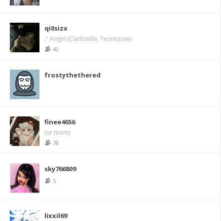
qi0sizx
.ᐟ Angel (Clarksville, Tennessee)
42
frostythethered
finee4656
(ur mom)
78
sky766809
5
lixxil69