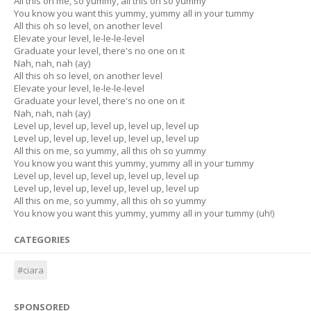
All this on me, so yummy, all this oh so yummy
You know you want this yummy, yummy all in your tummy
All this oh so level, on another level
Elevate your level, le-le-le-level
Graduate your level, there's no one on it
Nah, nah, nah (ay)
All this oh so level, on another level
Elevate your level, le-le-le-level
Graduate your level, there's no one on it
Nah, nah, nah (ay)
Level up, level up, level up, level up, level up
Level up, level up, level up, level up, level up
All this on me, so yummy, all this oh so yummy
You know you want this yummy, yummy all in your tummy
Level up, level up, level up, level up, level up
Level up, level up, level up, level up, level up
All this on me, so yummy, all this oh so yummy
You know you want this yummy, yummy all in your tummy (uh!)
CATEGORIES
#ciara
SPONSORED