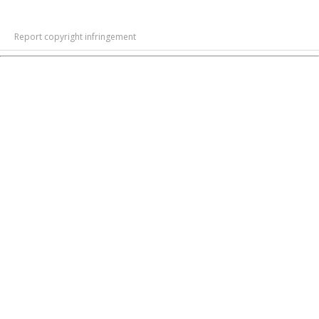
Report copyright infringement