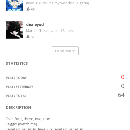
imen ★ (u will be my worlddd, Algeria)
66
dexleyxd
Mariah (Texas, United States)
37
Load More
STATISTICS
0
PLAYS TODAY
0
PLAYS YESTERDAY
64
PLAYS TOTAL
DESCRIPTION
Five, four, three, two, one
Leggo! (watch me)
Level up, level up, level up, level up, level up