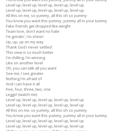
Level up, level up, level up, level up, level up
Level up, level up, level up, level up, level up
All this on me, so yummy, all this oh so yummy
You know you want this yummy, yummy all in your tummy
Fake friends get dropped like weight
Team love, don't want no hate
I'm grindin', I'm shinin'
Up, up, up on my way
Thank God I never settled
This view is so much better
I'm chilling, I'm winning
Like on another level
Oh, you can talk all you want
See me, I see greater
Nothing I'm afraid of
And I can have it all
Five, four, three, two, one
Leggo! (watch me)
Level up, level up, level up, level up, level up
Level up, level up, level up, level up, level up
All this on me, so yummy, all this oh so yummy
You know you want this yummy, yummy all in your tummy
Level up, level up, level up, level up, level up
Level up, level up, level up, level up, level up