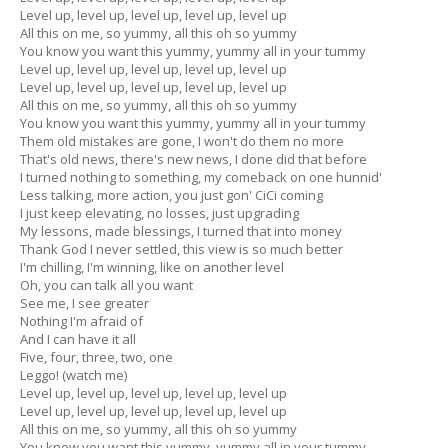
Level up, level up, level up, level up, level up
All this on me, so yummy, all this oh so yummy
You know you want this yummy, yummy all in your tummy
Level up, level up, level up, level up, level up
Level up, level up, level up, level up, level up
All this on me, so yummy, all this oh so yummy
You know you want this yummy, yummy all in your tummy
Them old mistakes are gone, I won't do them no more
That's old news, there's new news, I done did that before
I turned nothing to something, my comeback on one hunnid'
Less talking, more action, you just gon' CiCi coming
I just keep elevating, no losses, just upgrading
My lessons, made blessings, I turned that into money
Thank God I never settled, this view is so much better
I'm chilling, I'm winning, like on another level
Oh, you can talk all you want
See me, I see greater
Nothing I'm afraid of
And I can have it all
Five, four, three, two, one
Leggo! (watch me)
Level up, level up, level up, level up, level up
Level up, level up, level up, level up, level up
All this on me, so yummy, all this oh so yummy
You know you want this yummy, yummy all in your tummy