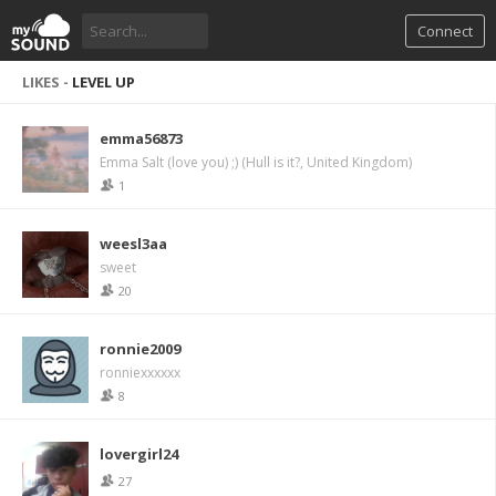
Connect
LIKES -
LEVEL UP
emma56873
Emma Salt (love you) ;) (Hull is it?, United Kingdom)
1
weesl3aa
sweet
20
ronnie2009
ronniexxxxxx
8
lovergirl24
27