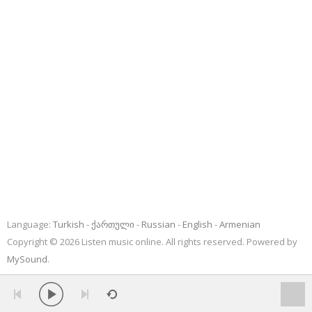
Language:
Turkish
ქართული
Russian
English
Armenian
Copyright © 2026 Listen music online. All rights reserved. Powered by
MySound
.