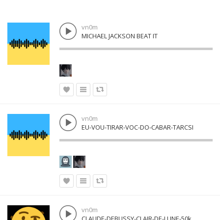
vn0m
MICHAEL JACKSON BEAT IT
vn0m
EU-VOU-TIRAR-VOC-DO-CABAR-TARCSI
vn0m
CLAUDE-DEBUSSY-CLAIR-DE-LUNE-50k