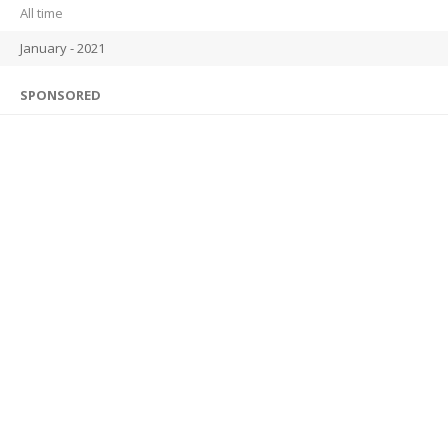
All time
January - 2021
SPONSORED