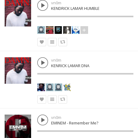
vn0m
KENDRICK LAMAR HUMBLE
vn0m
KENRICK LAMAR DNA
vn0m
EMINEM - Remember Me?