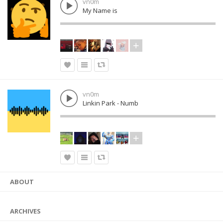
vn0m
My Name is
vn0m
Linkin Park - Numb
ABOUT
ARCHIVES