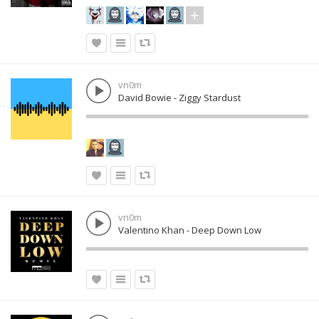
vn0m
David Bowie - Ziggy Stardust
vn0m
Valentino Khan - Deep Down Low