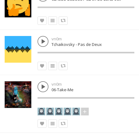
vn0m
Tchaikovsky - Pas de Deux
vn0m
06-Take-Me