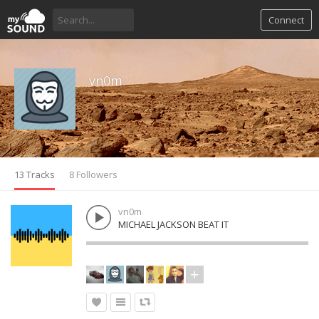
Connect
vn0m
13 Tracks
8 Followers
vn0m
MICHAEL JACKSON BEAT IT