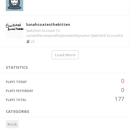
lunahcoatesthekitten
Switched Account To
Lunaintheraveyeatheyknowmebyname (Switched Accounts)
27
Load More
STATISTICS
0
PLAYS TODAY
0
PLAYS YESTERDAY
177
PLAYS TOTAL
CATEGORIES
#rock