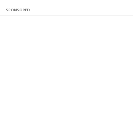
SPONSORED