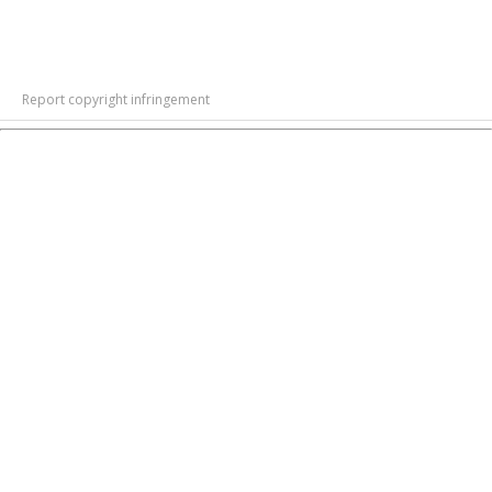
Report copyright infringement