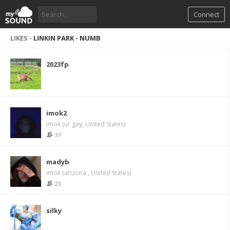
Connect
LIKES -
LINKIN PARK - NUMB
2023fp
imok2
imok (ur gay, United States)
37
madyb
imok (arizona , United States)
23
silky