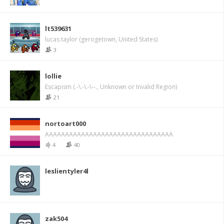
lt539631
lucas taylor (gerogetown, United States)
3
lollie
Escapism (.-\.-\.-\--., Unknown or Invalid Region)
21
nortoart000
AAAAAAAAAAAAAAAAAAAAAAAAAAAAAAAA
4
40
leslientyler4l
zak504