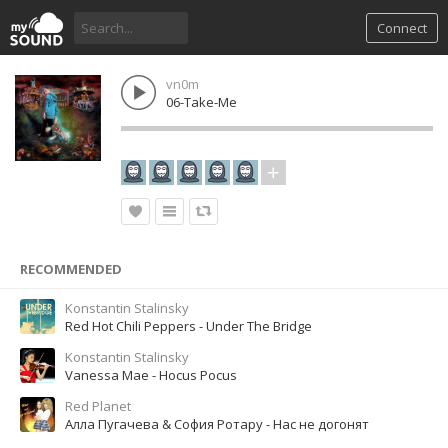
Connect
vn0m
06-Take-Me
RECOMMENDED
Konstantin Stalinsky
Red Hot Chili Peppers - Under The Bridge
Konstantin Stalinsky
Vanessa Mae - Hocus Pocus
Red Planet
Алла Пугачева & София Ротару - Нас не догонят