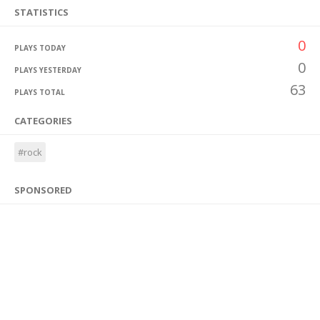
STATISTICS
0
PLAYS TODAY
0
PLAYS YESTERDAY
63
PLAYS TOTAL
CATEGORIES
#rock
SPONSORED