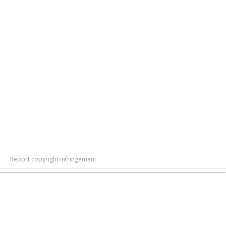
Report copyright infringement