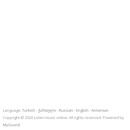
Language:
Turkish
ქართული
Russian
English
Armenian
Copyright © 2026 Listen music online. All rights reserved. Powered by
MySound
.