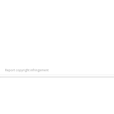
Report copyright infringement