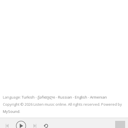
Language:
Turkish
ქართული
Russian
English
Armenian
Copyright © 2026 Listen music online. All rights reserved. Powered by
MySound
.