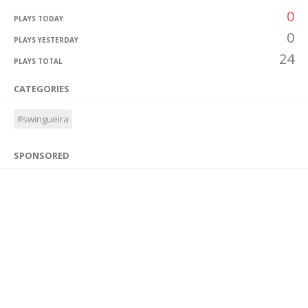
0
PLAYS TODAY
0
PLAYS YESTERDAY
24
PLAYS TOTAL
CATEGORIES
#swingueira
SPONSORED