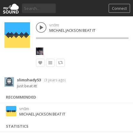
Connect
vn0m
MICHAEL JACKSON BEAT IT
slimshady53
(
3 years ago
)
just beat itt
RECOMMENDED
vn0m
MICHAEL JACKSON BEAT IT
STATISTICS