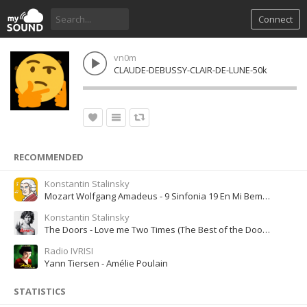
Connect
vn0m
CLAUDE-DEBUSSY-CLAIR-DE-LUNE-50k
RECOMMENDED
Konstantin Stalinsky
Mozart Wolfgang Amadeus - 9 Sinfonia 19 En Mi Bemol Mayor
Konstantin Stalinsky
The Doors - Love me Two Times (The Best of the Doors, Disc 1)
Radio IVRISI
Yann Tiersen - Amélie Poulain
STATISTICS