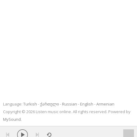
Language:
Turkish
ქართული
Russian
English
Armenian
Copyright © 2026 Listen music online. All rights reserved. Powered by
MySound
.