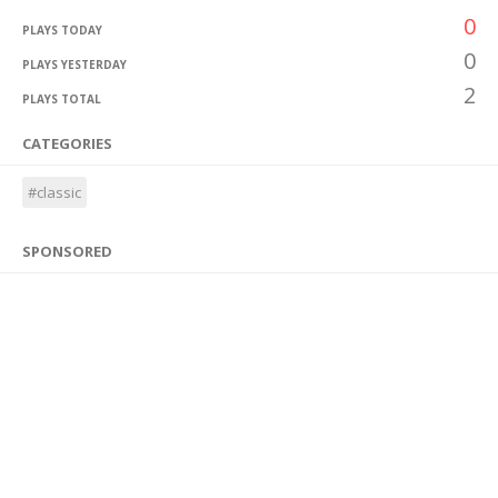
0
PLAYS TODAY
0
PLAYS YESTERDAY
2
PLAYS TOTAL
CATEGORIES
#classic
SPONSORED