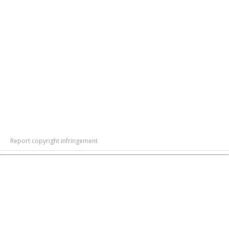
Report copyright infringement