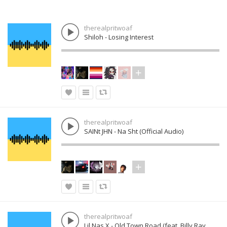
therealpritwoaf
Shiloh - Losing Interest
therealpritwoaf
SAINt JHN - Na Sht (Official Audio)
therealpritwoaf
Lil Nas X - Old Town Road (feat. Billy Ray