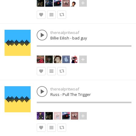
therealpritwoaf
Billie Eilish - bad guy
therealpritwoaf
Russ - Pull The Trigger