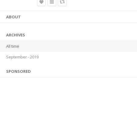
ABOUT
ARCHIVES
All time
September - 2019
SPONSORED