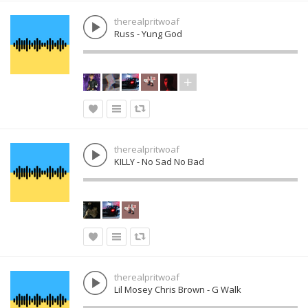
therealpritwoaf
Russ - Yung God
therealpritwoaf
KILLY - No Sad No Bad
therealpritwoaf
Lil Mosey Chris Brown - G Walk