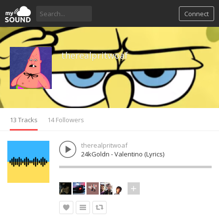
Connect
therealpritwoaf
13 Tracks
14 Followers
therealpritwoaf
24kGoldn - Valentino (Lyrics)