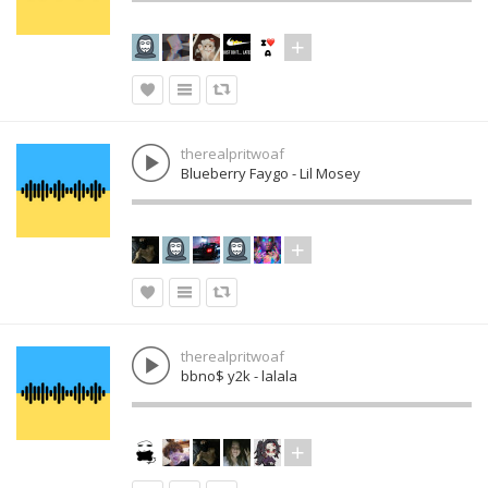
therealpritwoaf
Blueberry Faygo - Lil Mosey
therealpritwoaf
bbno$ y2k - lalala