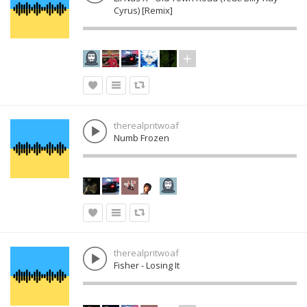
Cyrus) [Remix]
therealpritwoaf
Numb Frozen
therealpritwoaf
Fisher - Losing It