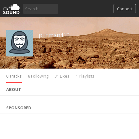
Connect
putman416
0 Tracks
8 Following
31 Likes
1 Playlists
ABOUT
SPONSORED