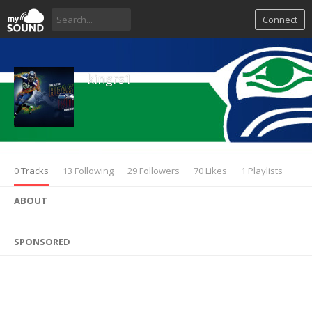
Connect
kingrs1
0 Tracks
13 Following
29 Followers
70 Likes
1 Playlists
ABOUT
SPONSORED