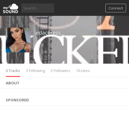
Connect
edaceress
0 Tracks
3 Following
2 Followers
10 Likes
ABOUT
SPONSORED